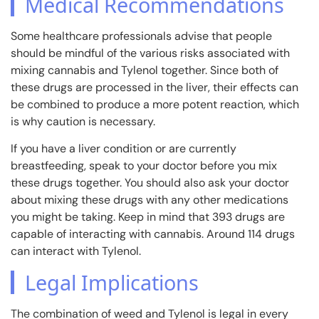
Medical Recommendations
Some healthcare professionals advise that people
should be mindful of the various risks associated with
mixing cannabis and Tylenol together. Since both of
these drugs are processed in the liver, their effects can
be combined to produce a more potent reaction, which
is why caution is necessary.
If you have a liver condition or are currently
breastfeeding, speak to your doctor before you mix
these drugs together. You should also ask your doctor
about mixing these drugs with any other medications
you might be taking. Keep in mind that 393 drugs are
capable of interacting with cannabis. Around 114 drugs
can interact with Tylenol.
Legal Implications
The combination of weed and Tylenol is legal in every