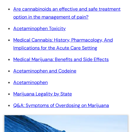
Are cannabinoids an effective and safe treatment
option in the management of pain?
Acetaminophen Toxicity
Medical Cannabis: History, Pharmacology, And
Implications for the Acute Care Setting
Medical Marijuana: Benefits and Side Effects
Acetaminophen and Codeine
Acetaminophen
Marijuana Legality by State
Q&A: Symptoms of Overdosing on Marijuana