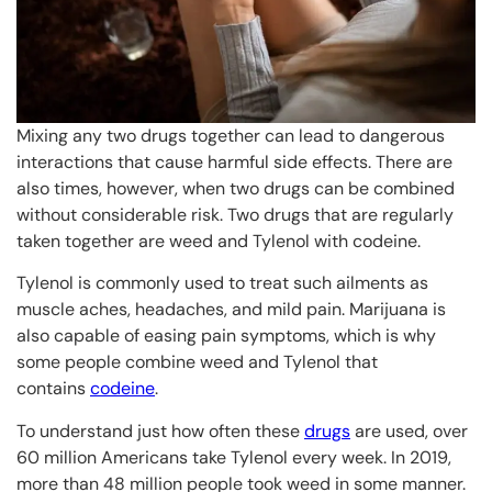
Mixing any two drugs together can lead to dangerous
interactions that cause harmful side effects. There are
also times, however, when two drugs can be combined
without considerable risk. Two drugs that are regularly
taken together are weed and Tylenol with codeine.
Tylenol is commonly used to treat such ailments as
muscle aches, headaches, and mild pain. Marijuana is
also capable of easing pain symptoms, which is why
some people combine weed and Tylenol that
contains
codeine
.
To understand just how often these
drugs
are used, over
60 million Americans take Tylenol every week. In 2019,
more than 48 million people took weed in some manner.