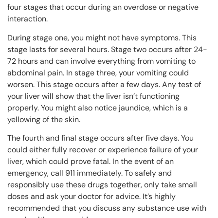
four stages that occur during an overdose or negative
interaction.
During stage one, you might not have symptoms. This
stage lasts for several hours. Stage two occurs after 24-
72 hours and can involve everything from vomiting to
abdominal pain. In stage three, your vomiting could
worsen. This stage occurs after a few days. Any test of
your liver will show that the liver isn’t functioning
properly. You might also notice jaundice, which is a
yellowing of the skin.
The fourth and final stage occurs after five days. You
could either fully recover or experience failure of your
liver, which could prove fatal. In the event of an
emergency, call 911 immediately. To safely and
responsibly use these drugs together, only take small
doses and ask your doctor for advice. It’s highly
recommended that you discuss any substance use with