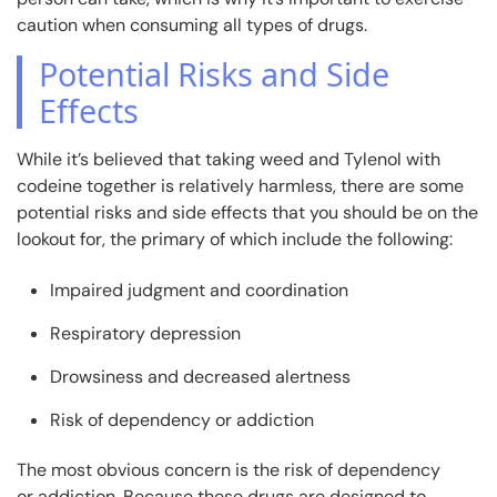
caution when consuming all types of drugs.
Potential Risks and Side
Effects
While it’s believed that taking weed and Tylenol with
codeine together is relatively harmless, there are some
potential risks and side effects that you should be on the
lookout for, the primary of which include the following:
Impaired judgment and coordination
Respiratory depression
Drowsiness and decreased alertness
Risk of dependency or addiction
The most obvious concern is the risk of dependency
or addiction. Because these drugs are designed to