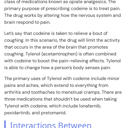
class of medications known as opiate analgesics. The
primary purpose of prescribing codeine is to treat pain.
The drug works by altering how the nervous system and
brain respond to pain.
Let’s say that codeine is taken to relieve a bout of
coughing. In this scenario, the drug will limit the activity
that occurs in the area of the brain that promotes
coughing. Tylenol (acetaminophen) is often combined
with codeine to boost the pain-relieving effects. Tylenol
is able to change how a person’s body senses pain.
The primary uses of Tylenol with codeine include minor
pains and aches, which extend to everything from
arthritis and toothaches to menstrual cramps. There are
three medications that shouldn’t be used when taking
Tylenol with codeine, which include lonafarnib,
pexidartinib, and pretomanid.
Interactions Between