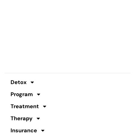
Detox
Program
Treatment
Therapy
Insurance