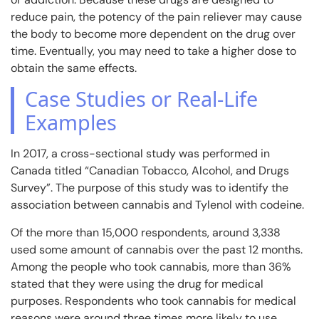
reduce pain, the potency of the pain reliever may cause
the body to become more dependent on the drug over
time. Eventually, you may need to take a higher dose to
obtain the same effects.
Case Studies or Real-Life
Examples
In 2017, a cross-sectional study was performed in
Canada titled “Canadian Tobacco, Alcohol, and Drugs
Survey”. The purpose of this study was to identify the
association between cannabis and Tylenol with codeine.
Of the more than 15,000 respondents, around 3,338
used some amount of cannabis over the past 12 months.
Among the people who took cannabis, more than 36%
stated that they were using the drug for medical
purposes. Respondents who took cannabis for medical
reasons were around three times more likely to use