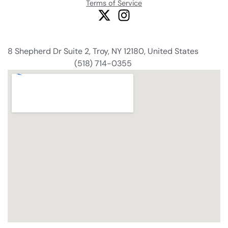
Terms of Service
8 Shepherd Dr Suite 2, Troy, NY 12180, United States
(518) 714-0355