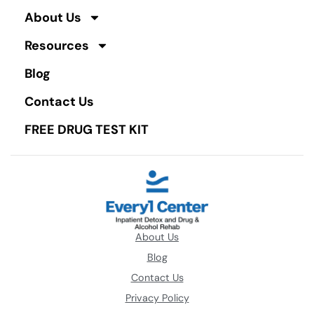
About Us
Resources
Blog
Contact Us
FREE DRUG TEST KIT
About Us
Blog
Contact Us
Privacy Policy