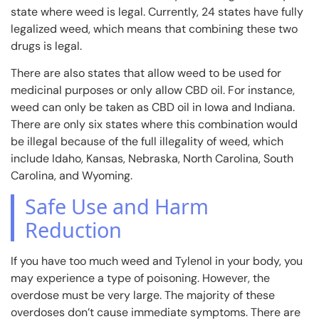
state where weed is legal. Currently, 24 states have fully
legalized weed, which means that combining these two
drugs is legal.
There are also states that allow weed to be used for
medicinal purposes or only allow CBD oil. For instance,
weed can only be taken as CBD oil in Iowa and Indiana.
There are only six states where this combination would
be illegal because of the full illegality of weed, which
include Idaho, Kansas, Nebraska, North Carolina, South
Carolina, and Wyoming.
Safe Use and Harm
Reduction
If you have too much weed and Tylenol in your body, you
may experience a type of poisoning. However, the
overdose must be very large. The majority of these
overdoses don’t cause immediate symptoms. There are