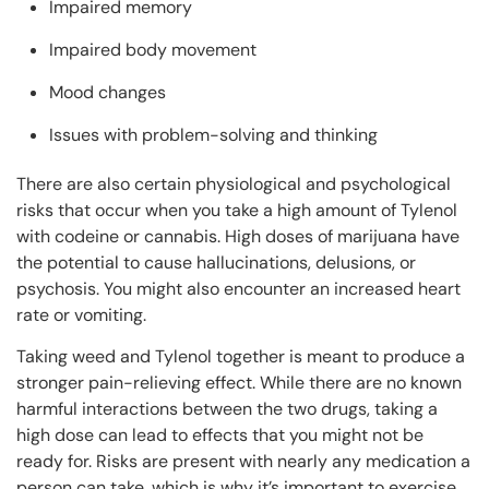
Impaired memory
Impaired body movement
Mood changes
Issues with problem-solving and thinking
There are also certain physiological and psychological
risks that occur when you take a high amount of Tylenol
with codeine or cannabis. High doses of marijuana have
the potential to cause hallucinations, delusions, or
psychosis. You might also encounter an increased heart
rate or vomiting.
Taking weed and Tylenol together is meant to produce a
stronger pain-relieving effect. While there are no known
harmful interactions between the two drugs, taking a
high dose can lead to effects that you might not be
ready for. Risks are present with nearly any medication a
person can take, which is why it’s important to exercise