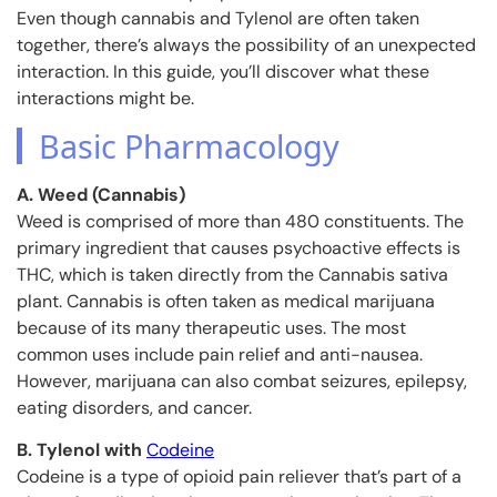
Even though cannabis and Tylenol are often taken
together, there’s always the possibility of an unexpected
interaction. In this guide, you’ll discover what these
interactions might be.
Basic Pharmacology
A. Weed (Cannabis)
Weed is comprised of more than 480 constituents. The
primary ingredient that causes psychoactive effects is
THC, which is taken directly from the Cannabis sativa
plant. Cannabis is often taken as medical marijuana
because of its many therapeutic uses. The most
common uses include pain relief and anti-nausea.
However, marijuana can also combat seizures, epilepsy,
eating disorders, and cancer.
B. Tylenol with
Codeine
Codeine is a type of opioid pain reliever that’s part of a