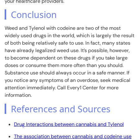
your healthcare providers.
Conclusion
Weed and Tylenol with codeine are two of the most
widely used drugs in the world, which is largely the result
of both being relatively safe to use. In fact, many states
have already legalized weed use. It’s possible, however,
to become dependent on these drugs if you take large
doses or consume them more often than you should.
Substance use should always occur in a safe manner. If
you notice any symptoms of an overdose, seek medical
attention immediately. Call Every1 Center for more
information.
References and Sources
Drug Interactions between cannabis and Tylenol
The association between cannabis and codeine use