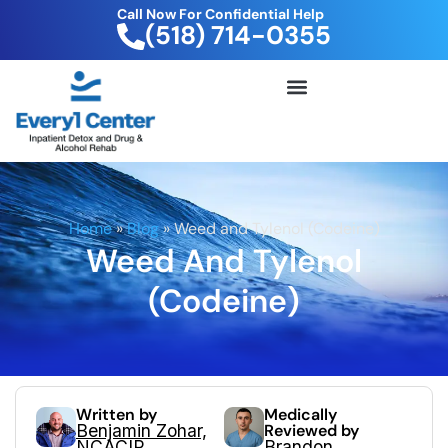
Call Now For Confidential Help
(518) 714-0355
FREE DRUG TEST KIT
Home
»
Blog
»
Weed and Tylenol (Codeine)
Weed And Tylenol
(Codeine)
Written by
Medically
Benjamin Zohar,
Reviewed by
NCACIP
Brandon