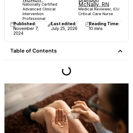
McNally, RN
Nationally Certified
Advanced Clinical
Medical Reviewer, ICU
Intervention
Critical Care Nurse
Professional
Published:
Last edited:
Reading Time:
November 7,
July 25, 2026
10 mins
2024
Table of Contents