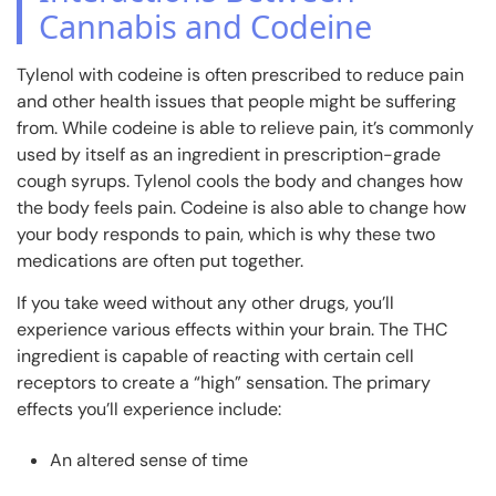
Cannabis and Codeine
Tylenol with codeine is often prescribed to reduce pain
and other health issues that people might be suffering
from. While codeine is able to relieve pain, it’s commonly
used by itself as an ingredient in prescription-grade
cough syrups. Tylenol cools the body and changes how
the body feels pain. Codeine is also able to change how
your body responds to pain, which is why these two
medications are often put together.
If you take weed without any other drugs, you’ll
experience various effects within your brain. The THC
ingredient is capable of reacting with certain cell
receptors to create a “high” sensation. The primary
effects you’ll experience include:
An altered sense of time