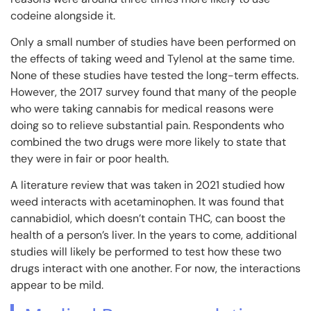
codeine alongside it.
Only a small number of studies have been performed on
the effects of taking weed and Tylenol at the same time.
None of these studies have tested the long-term effects.
However, the 2017 survey found that many of the people
who were taking cannabis for medical reasons were
doing so to relieve substantial pain. Respondents who
combined the two drugs were more likely to state that
they were in fair or poor health.
A literature review that was taken in 2021 studied how
weed interacts with acetaminophen. It was found that
cannabidiol, which doesn’t contain THC, can boost the
health of a person’s liver. In the years to come, additional
studies will likely be performed to test how these two
drugs interact with one another. For now, the interactions
appear to be mild.