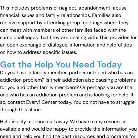
This includes problems of neglect, abandonment, abuse,
financial issues and family relationships. Families also
receive support by attending group meetings where they
can meet with members of other families faced with the
same challenges that they are dealing with. This provides for
an open exchange of dialogue, information and helpful tips
on how to address specific issues.
Get the Help You Need Today
Do you have a family member, partner or friend who has an
addiction problem? Is their addiction also causing problems
for you and other family members? Or perhaps you are the
one who has an addiction problem and is looking for help. If
so, contact Every1 Center today. You do not have to struggle
through this alone.
Help is only a phone call away. We have many resources
available and would be happy to provide the information you
need and help you find the best resources and programs for