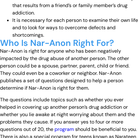
that results from a friend’s or family member’s drug
addiction.
It is necessary for each person to examine their own life
and to look for ways to overcome defects and
shortcomings.
Who Is Nar-Anon Right For?
Nar-Anon is right for anyone who has been negatively
impacted by the drug abuse of another person. The other
person could be a spouse, partner, parent, child or friend.
They could even be a coworker or neighbor. Nar-Anon
publishes a set of questions designed to help a person
determine if Nar-Anon is right for them.
The questions include topics such as whether you ever
helped in covering up another person’s drug addiction or
whether you lie awake at night worrying about them and the
problems they cause. If you answer yes to four or more
questions out of 20, the
program
should be beneficial to you.
There is also a special program for teens known as Narateen