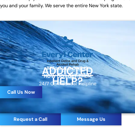
you and your family. We serve the entire New York state.
ADDICTED
MY LOVED ONE IS
HOW DO I GET THEM
HELP?
24/7 Confidential Helpline
Call Us Now
Request a Call
Message Us