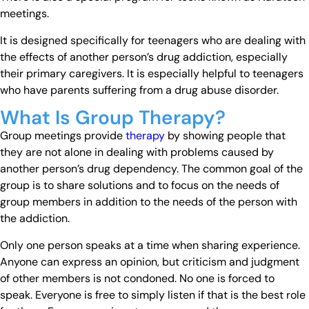
meetings.
It is designed specifically for teenagers who are dealing with
the effects of another person’s drug addiction, especially
their primary caregivers. It is especially helpful to teenagers
who have parents suffering from a drug abuse disorder.
What Is Group Therapy?
Group meetings provide
therapy
by showing people that
they are not alone in dealing with problems caused by
another person’s drug dependency. The common goal of the
group is to share solutions and to focus on the needs of
group members in addition to the needs of the person with
the addiction.
Only one person speaks at a time when sharing experience.
Anyone can express an opinion, but criticism and judgment
of other members is not condoned. No one is forced to
speak. Everyone is free to simply listen if that is the best role