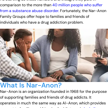
comparison to the more than
40 million people who suffer
from a substance abuse disorder.
Fortunately, the Nar-Anon
Family Groups offer hope to families and friends of
individuals who have a drug addiction problem.
What Is Nar-Anon?
Nar-Anon is an organization founded in 1968 for the purpose
of supporting families and friends of drug addicts. It
operates in much the same way as Al-Anon, which provides