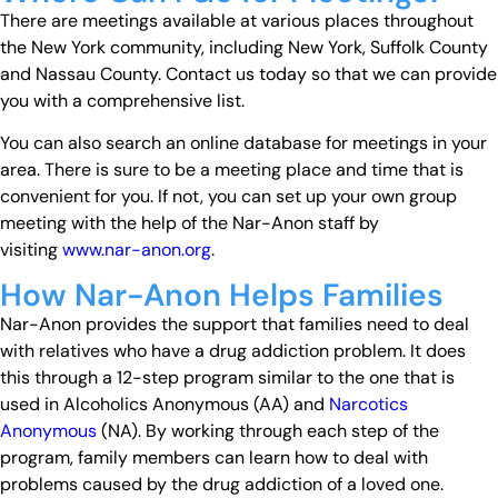
There are meetings available at various places throughout
the New York community, including New York, Suffolk County
and Nassau County. Contact us today so that we can provide
you with a comprehensive list.
You can also search an online database for meetings in your
area. There is sure to be a meeting place and time that is
convenient for you. If not, you can set up your own group
meeting with the help of the Nar-Anon staff by
visiting
www.nar-anon.org
.
How Nar-Anon Helps Families
Nar-Anon provides the support that families need to deal
with relatives who have a drug addiction problem. It does
this through a 12-step program similar to the one that is
used in Alcoholics Anonymous (AA) and
Narcotics
Anonymous
(NA). By working through each step of the
program, family members can learn how to deal with
problems caused by the drug addiction of a loved one.