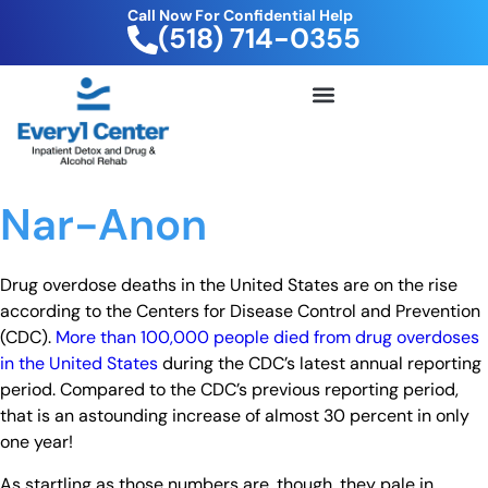
Call Now For Confidential Help
(518) 714-0355
FREE DRUG TEST KIT
Nar-Anon
Drug overdose deaths in the United States are on the rise
according to the Centers for Disease Control and Prevention
(CDC).
More than 100,000 people died from drug overdoses
in the United States
during the CDC’s latest annual reporting
period. Compared to the CDC’s previous reporting period,
that is an astounding increase of almost 30 percent in only
one year!
As startling as those numbers are, though, they pale in