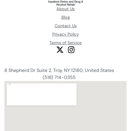
About Us
Blog
Contact Us
Privacy Policy
Terms of Service
8 Shepherd Dr Suite 2, Troy, NY 12180, United States
(518) 714-0355