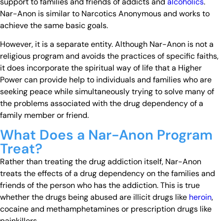
support to families and friends of addicts and
alcoholics
.
Nar-Anon is similar to Narcotics Anonymous and works to
achieve the same basic goals.
However, it is a separate entity. Although Nar-Anon is not a
religious program and avoids the practices of specific faiths,
it does incorporate the spiritual way of life that a Higher
Power can provide help to individuals and families who are
seeking peace while simultaneously trying to solve many of
the problems associated with the drug dependency of a
family member or friend.
What Does a Nar-Anon Program
Treat?
Rather than treating the drug addiction itself, Nar-Anon
treats the effects of a drug dependency on the families and
friends of the person who has the addiction. This is true
whether the drugs being abused are illicit drugs like
heroin
,
cocaine and methamphetamines or prescription drugs like
painkillers.