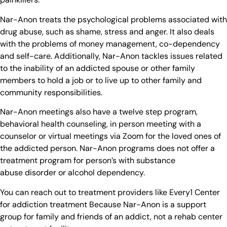
Nar-Anon treats the psychological problems associated with
drug abuse, such as shame, stress and anger. It also deals
with the problems of money management, co-dependency
and self-care. Additionally, Nar-Anon tackles issues related
to the inability of an addicted spouse or other family
members to hold a job or to live up to other family and
community responsibilities.
Nar-Anon meetings also have a twelve step program,
behavioral health counseling, in person meeting with a
counselor or virtual meetings via Zoom for the loved ones of
the addicted person. Nar-Anon programs does not offer a
treatment program for person’s with substance
abuse disorder or alcohol dependency.
You can reach out to treatment providers like Every1 Center
for addiction treatment Because Nar-Anon is a support
group for family and friends of an addict, not a rehab center