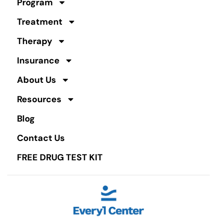
Program
Treatment
Therapy
Insurance
About Us
Resources
Blog
Contact Us
FREE DRUG TEST KIT