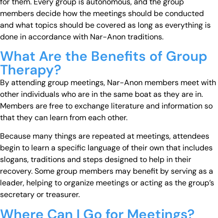
for them. Every group is autonomous, and the group
members decide how the meetings should be conducted
and what topics should be covered as long as everything is
done in accordance with Nar-Anon traditions.
What Are the Benefits of Group
Therapy?
By attending group meetings, Nar-Anon members meet with
other individuals who are in the same boat as they are in.
Members are free to exchange literature and information so
that they can learn from each other.
Because many things are repeated at meetings, attendees
begin to learn a specific language of their own that includes
slogans, traditions and steps designed to help in their
recovery. Some group members may benefit by serving as a
leader, helping to organize meetings or acting as the group’s
secretary or treasurer.
Where Can I Go for Meetings?