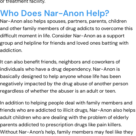
or treatment facility.
Who Does Nar-Anon Help?
Nar-Anon also helps spouses, partners, parents, children
and other family members of drug addicts to overcome this
difficult moment in life. Consider Nar-Anon as a support
group and helpline for friends and loved ones batting with
addiction.
It can also benefit friends, neighbors and coworkers of
individuals who have a drug dependency. Nar-Anon is
basically designed to help anyone whose life has been
negatively impacted by the drug abuse of another person
regardless of whether the abuser is an adult or teen.
In addition to helping people deal with family members and
friends who are addicted to illicit drugs, Nar-Anon also helps
adult children who are dealing with the problem of elderly
parents addicted to prescription drugs like pain killers.
Without Nar-Anon’s help, family members may feel like they