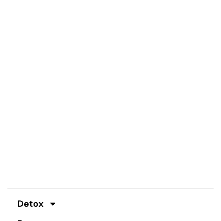
Detox