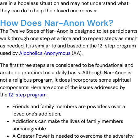
are in a hopeless situation and may not understand what
they can do to help their loved one recover.
How Does Nar-Anon Work?
The Twelve Steps of Nar-Anon is designed to let participants
walk through one step at a time and to repeat steps as much
as needed. It is similar to and based on the 12-step program
used by
Alcoholics Anonymous
(AA).
The first three steps are considered to be foundational and
are to be practiced on a daily basis. Although Nar-Anon is
not a religious program, it does incorporate some spiritual
components. Here are some of the issues addressed by
the
12-step program:
Friends and family members are powerless over a
loved one’s addiction.
Addictions can make the lives of family members
unmanageable.
A Greater Power is needed to overcome the adversity