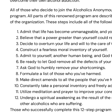
overcome their own alcohol addiction.
All of those who decide to join the Alcoholics Anonymo
program. All parts of this renowned program are describ
of the organization. These steps include all of the follow
Admit that life has become unmanageable, and you
Believe that a power greater than yourself could re
Decide to overturn your life and will to the care of
Construct a fearless moral inventory of yourself.
Admit to yourself, another human being, and God 
Be ready to let God remove all the defects of your
Ask God to humbly remove your shortcomings.
Formulate a list of those who you’ve harmed.
Make direct amends to all the people that you’ve 
Constantly take a personal inventory and freely a
Utilize meditation and prayer to improve your con
Undergo a spiritual awakening as the result of the
other alcoholics who are suffering.
Those who successfully complete this 12-step program wil