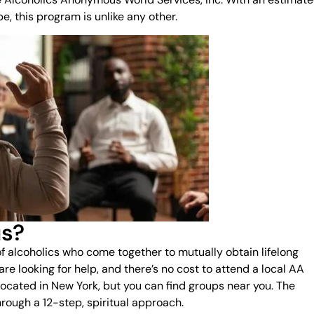
, this program is unlike any other.
us?
f alcoholics who come together to mutually obtain lifelong
are looking for help, and there’s no cost to attend a local AA
located in New York, but you can find groups near you. The
rough a 12-step, spiritual approach.