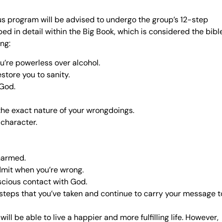
us program will be advised to undergo the group’s 12-step
ed in detail within the Big Book, which is considered the bibl
ing:
’re powerless over alcohol.
store you to sanity.
 God.
the exact nature of your wrongdoings.
 character.
harmed.
dmit when you’re wrong.
scious contact with God.
 steps that you’ve taken and continue to carry your message t
l be able to live a happier and more fulfilling life. However,