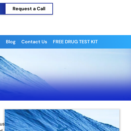
Request a Call
Blog
Contact Us
FREE DRUG TEST KIT
ous
ed