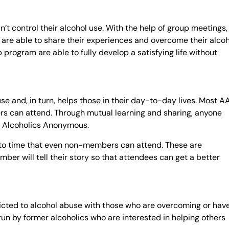
’t control their alcohol use. With the help of group meetings,
are able to share their experiences and overcome their alcoh
program are able to fully develop a satisfying life without
se and, in turn, helps those in their day-to-day lives. Most A
s can attend. Through mutual learning and sharing, anyone
om Alcoholics Anonymous.
to time that even non-members can attend. These are
r will tell their story so that attendees can get a better
cted to alcohol abuse with those who are overcoming or hav
un by former alcoholics who are interested in helping others