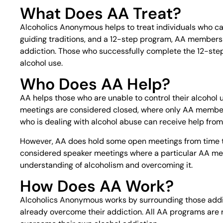
What Does AA Treat?
Alcoholics Anonymous helps to treat individuals who can
guiding traditions, and a 12-step program, AA members 
addiction. Those who successfully complete the 12-step 
alcohol use.
Who Does AA Help?
AA helps those who are unable to control their alcohol u
meetings are considered closed, where only AA member
who is dealing with alcohol abuse can receive help fr
However, AA does hold some open meetings from time 
considered speaker meetings where a particular AA membe
understanding of alcoholism and overcoming it.
How Does AA Work?
Alcoholics Anonymous works by surrounding those addi
already overcome their addiction. All AA programs are r