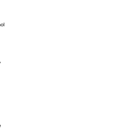
ol
A
e