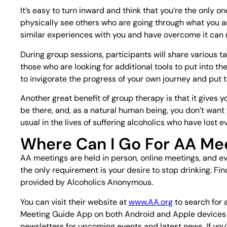
It’s easy to turn inward and think that you’re the only 
physically see others who are going through what you ar
similar experiences with you and have overcome it can
During group sessions, participants will share various tac
those who are looking for additional tools to put into th
to invigorate the progress of your own journey and put t
Another great benefit of group therapy is that it gives 
be there, and, as a natural human being, you don’t wan
usual in the lives of suffering alcoholics who have lost ev
Where Can I Go For AA Me
AA meetings are held in person, online meetings, and e
the only requirement is your desire to stop drinking. Fi
provided by Alcoholics Anonymous.
You can visit their website at
www.AA.org
to search for 
Meeting Guide App on both Android and Apple devices t
newsletters for upcoming events and latest news. If you