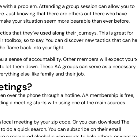
one with a problem. Attending a group session can allow you to
e. Just knowing that there are others out there who have
 make your situation seem more bearable than ever before.
tics that they’ve used along their journeys. This is great for
eir toolbox, so to say. You can discover new tactics that can h
he flame back into your fight.
you a sense of accountability. Other members will expect you t
t to let them down. These AA groups can serve as a necessary
erything else, like family and their job.
etings?
ven over the phone through a hotline. AA membership is free,
nding a meeting starts with using one of the main sources
a local meeting by your zip code. Or you can download The
o do a quick search. You can subscribe on their email
’re a recovered alcoholic who wants to help others, or want to