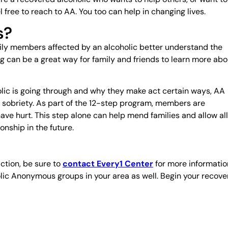
 free to reach to AA. You too can help in changing lives.
s?
ily members affected by an alcoholic better understand the
g can be a great way for family and friends to learn more abo
lic is going through and why they make act certain ways, AA
to sobriety. As part of the 12-step program, members are
e hurt. This step alone can help mend families and allow all
nship in the future.
ction, be sure to
contact Every1 Center
for more informatio
lic Anonymous groups in your area as well. Begin your recove