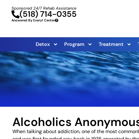
Sponsored 24/7 Rehab Assistance
(518) 714-0355
Answered By Every1 Center
Detox
Program
Treatment
Alcoholics Anonymou
When talking about addiction, one of the most commonl
and was first founded way back in 1935 operated by th