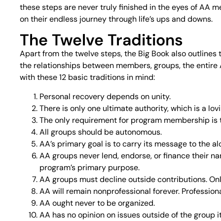
these steps are never truly finished in the eyes of AA 
on their endless journey through life’s ups and downs.
The Twelve Traditions
Apart from the twelve steps, the Big Book also outlines 
the relationships between members, groups, the entire A
with these 12 basic traditions in mind:
Personal recovery depends on unity.
There is only one ultimate authority, which is a lo
The only requirement for program membership is th
All groups should be autonomous.
AA’s primary goal is to carry its message to the alc
AA groups never lend, endorse, or finance their na
program’s primary purpose.
AA groups must decline outside contributions. On
AA will remain nonprofessional forever. Profession
AA ought never to be organized.
AA has no opinion on issues outside of the group it