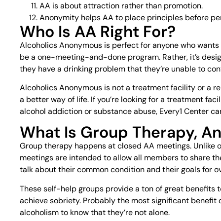
AA is about attraction rather than promotion.
Anonymity helps AA to place principles before per
Who Is AA Right For?
Alcoholics Anonymous is perfect for anyone who wants 
be a one-meeting-and-done program. Rather, it’s desig
they have a drinking problem that they’re unable to cont
Alcoholics Anonymous is not a treatment facility or a re
a better way of life. If you’re looking for a treatment fa
alcohol addiction or substance abuse, Every1 Center ca
What Is Group Therapy, An
Group therapy happens at closed AA meetings. Unlike o
meetings are intended to allow all members to share th
talk about their common condition and their goals for o
These self-help groups provide a ton of great benefits
achieve sobriety. Probably the most significant benefit o
alcoholism to know that they’re not alone.