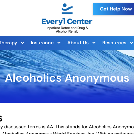
Get Help Now
Therapy
Insurance
About Us
Resources
Alcoholics Anonymous
s
y discussed terms is AA. This stands for Alcoholics Anonym
e Alcoholics Anonymous World Services, Inc. With an estimat