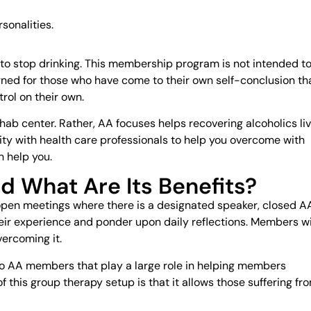
sonalities.
to stop drinking. This membership program is not intended t
ned for those who have come to their own self-conclusion th
rol on their own.
hab center. Rather, AA focuses helps recovering alcoholics li
cility with health care professionals to help you overcome with
n help you.
d What Are Its Benefits?
pen meetings where there is a designated speaker, closed A
eir experience and ponder upon daily reflections. Members wi
vercoming it.
 to AA members that play a large role in helping members
f this group therapy setup is that it allows those suffering fr