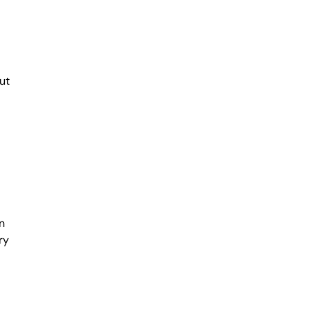
ut
n
ry