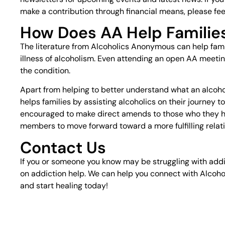
make a contribution through financial means, please feel
How Does AA Help Familie
The literature from Alcoholics Anonymous can help fam
illness of alcoholism. Even attending an open AA meetin
the condition.
Apart from helping to better understand what an alcoho
helps families by assisting alcoholics on their journey 
encouraged to make direct amends to those who they hav
members to move forward toward a more fulfilling relatio
Contact Us
If you or someone you know may be struggling with addi
on addiction help. We can help you connect with Alcoho
and start healing today!