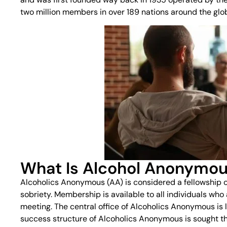
two million members in over 189 nations around the globe
What Is Alcohol Anonymo
Alcoholics Anonymous (AA) is considered a fellowship o
sobriety. Membership is available to all individuals who 
meeting. The central office of Alcoholics Anonymous is 
success structure of Alcoholics Anonymous is sought th