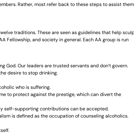
members. Rather, most refer back to these steps to assist them
twelve traditions. These are seen as guidelines that help scul
A Fellowship, and society in general. Each AA group is run
ving God. Our leaders are trusted servants and don’t govern.
e desire to stop drinking.
oholic who is suffering.
me to protect against the prestige, which can divert the
ly self-supporting contributions can be accepted.
alism is defined as the occupation of counseling alcoholics.
self.