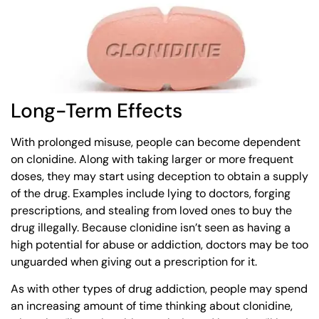
Long-Term Effects
With prolonged misuse, people can become dependent
on clonidine. Along with taking larger or more frequent
doses, they may start using deception to obtain a supply
of the drug. Examples include lying to doctors, forging
prescriptions, and stealing from loved ones to buy the
drug illegally. Because clonidine isn’t seen as having a
high potential for abuse or addiction, doctors may be too
unguarded when giving out a prescription for it.
As with other types of drug addiction, people may spend
an increasing amount of time thinking about clonidine,