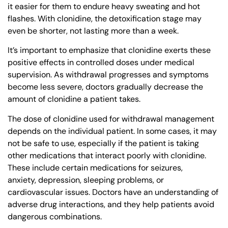
it easier for them to endure heavy sweating and hot
flashes. With clonidine, the detoxification stage may
even be shorter, not lasting more than a week.
It’s important to emphasize that clonidine exerts these
positive effects in controlled doses under medical
supervision. As withdrawal progresses and symptoms
become less severe, doctors gradually decrease the
amount of clonidine a patient takes.
The dose of clonidine used for withdrawal management
depends on the individual patient. In some cases, it may
not be safe to use, especially if the patient is taking
other medications that interact poorly with clonidine.
These include certain medications for seizures,
anxiety, depression, sleeping problems, or
cardiovascular issues. Doctors have an understanding of
adverse drug interactions, and they help patients avoid
dangerous combinations.