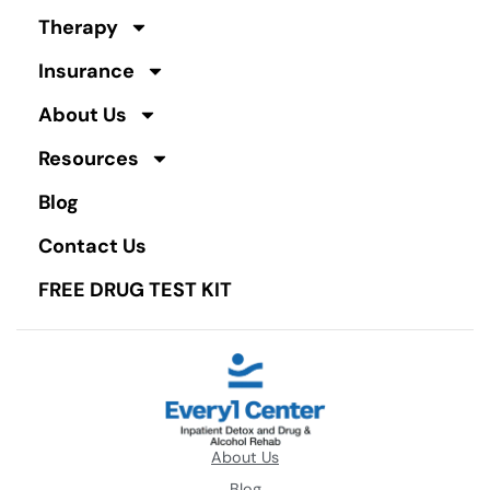
Therapy
Insurance
About Us
Resources
Blog
Contact Us
FREE DRUG TEST KIT
About Us
Blog