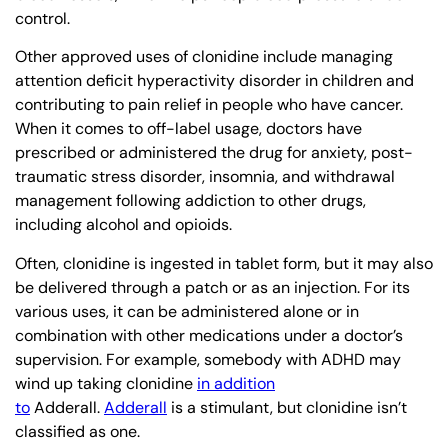
control.
Other approved uses of clonidine include managing
attention deficit hyperactivity disorder in children and
contributing to pain relief in people who have cancer.
When it comes to off-label usage, doctors have
prescribed or administered the drug for anxiety, post-
traumatic stress disorder, insomnia, and withdrawal
management following addiction to other drugs,
including alcohol and opioids.
Often, clonidine is ingested in tablet form, but it may also
be delivered through a patch or as an injection. For its
various uses, it can be administered alone or in
combination with other medications under a doctor’s
supervision. For example, somebody with ADHD may
wind up taking clonidine
in addition
to
Adderall.
Adderall
is a stimulant, but clonidine isn’t
classified as one.