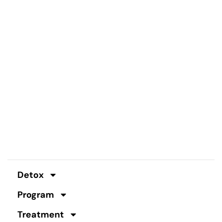
Detox
Program
Treatment