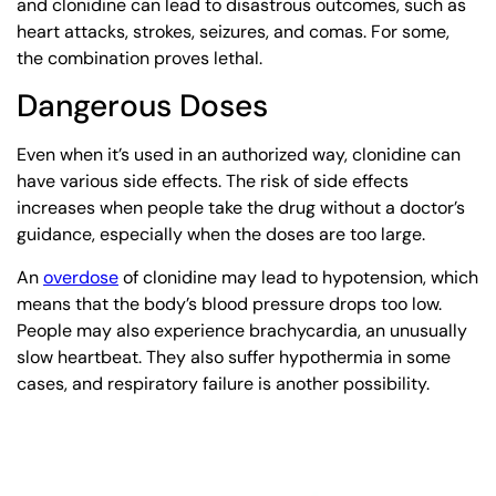
and clonidine can lead to disastrous outcomes, such as
heart attacks, strokes, seizures, and comas. For some,
the combination proves lethal.
Dangerous Doses
Even when it’s used in an authorized way, clonidine can
have various side effects. The risk of side effects
increases when people take the drug without a doctor’s
guidance, especially when the doses are too large.
An
overdose
of clonidine may lead to hypotension, which
means that the body’s blood pressure drops too low.
People may also experience brachycardia, an unusually
slow heartbeat. They also suffer hypothermia in some
cases, and respiratory failure is another possibility.