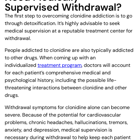
Supervised Withdrawal?
The first step to overcoming clonidine addiction is to go
through detoxification. It’s highly advisable to seek
medical supervision at a reputable treatment center for
withdrawal.
People addicted to clonidine are also typically addicted
to other drugs. When coming up with an
individualized
treatment program
, doctors will account
for each patient’s comprehensive medical and
psychological history, including the possible life-
threatening interactions between clonidine and other
drugs.
Withdrawal symptoms for clonidine alone can become
severe. Because of the potential for cardiovascular
problems, chronic headaches, hallucinations, tremors,
anxiety, and depression, medical supervision is
necessary during withdrawal to help keep each patient