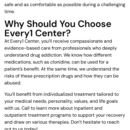
safe and as comfortable as possible during a challenging
time.
Why Should You Choose
Every1 Center?
At Every1 Center, you’ll receive compassionate and
evidence-based care from professionals who deeply
understand drug addiction. We know how different
medications, such as clonidine, can be used for a
patient’s benefit. At the same time, we understand the
risks of these prescription drugs and how they can be
abused.
You’ll benefit from individualized treatment tailored to
your medical needs, personality, values, and life goals
with us. Call to learn more about inpatient and
outpatient treatment programs to support your recovery
and draw on various therapies. Don’t hesitate to reach
out to us today!