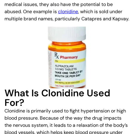
medical issues, they also have the potential to be
abused. One example is
clonidine
, which is sold under
multiple brand names, particularly Catapres and Kapvay.
What Is Clonidine Used
For?
Clonidine is primarily used to fight hypertension or high
blood pressure. Because of the way the drug impacts
the nervous system, it leads to a relaxation of the body’s
blood vessels, which helps keep blood pressure under