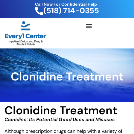
Call Now For Confidential Help
(518) 714-0355
FREE DRUG TEST KIT
Clonidine Treatment
Clonidine Treatment
Clonidine: Its Potential Good Uses and Misuses
Although prescription drugs can help with a variety of