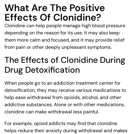
What Are The Positive
Effects Of Clonidine?
Clonidine can help people manage high blood pressure
depending on the reason for its use. It may also keep
them more calm and focused, and it may provide relief
from pain or other deeply unpleasant symptoms.
The Effects of Clonidine During
Drug Detoxification
When people go to an addiction treatment center for
detoxification, they may receive various medications to
help ease withdrawal from opioids, alcohol, and other
addictive substances. Alone or with other medications,
clonidine can make withdrawal less painful.
For example, opioid addicts may find that clonidine
helps reduce their anxiety during withdrawal and makes