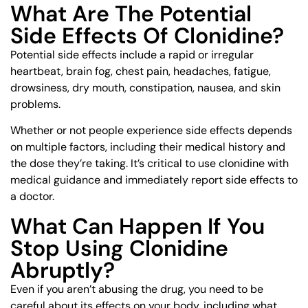
What Are The Potential
Side Effects Of Clonidine?
Potential side effects include a rapid or irregular
heartbeat, brain fog, chest pain, headaches, fatigue,
drowsiness, dry mouth, constipation, nausea, and skin
problems.
Whether or not people experience side effects depends
on multiple factors, including their medical history and
the dose they’re taking. It’s critical to use clonidine with
medical guidance and immediately report side effects to
a doctor.
What Can Happen If You
Stop Using Clonidine
Abruptly?
Even if you aren’t abusing the drug, you need to be
careful about its effects on your body, including what