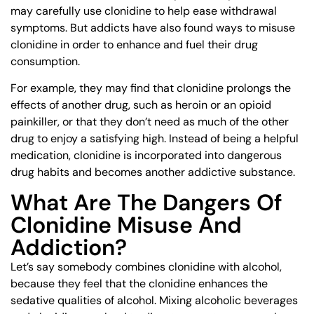
may carefully use clonidine to help ease withdrawal
symptoms. But addicts have also found ways to misuse
clonidine in order to enhance and fuel their drug
consumption.
For example, they may find that clonidine prolongs the
effects of another drug, such as heroin or an opioid
painkiller, or that they don’t need as much of the other
drug to enjoy a satisfying high. Instead of being a helpful
medication, clonidine is incorporated into dangerous
drug habits and becomes another addictive substance.
What Are The Dangers Of
Clonidine Misuse And
Addiction?
Let’s say somebody combines clonidine with alcohol,
because they feel that the clonidine enhances the
sedative qualities of alcohol. Mixing alcoholic beverages