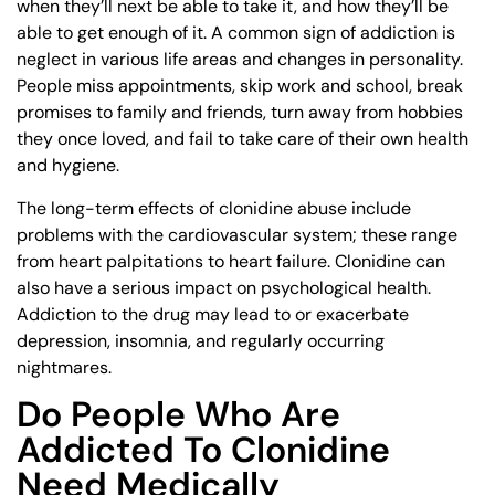
when they’ll next be able to take it, and how they’ll be
able to get enough of it. A common sign of addiction is
neglect in various life areas and changes in personality.
People miss appointments, skip work and school, break
promises to family and friends, turn away from hobbies
they once loved, and fail to take care of their own health
and hygiene.
The long-term effects of clonidine abuse include
problems with the cardiovascular system; these range
from heart palpitations to heart failure. Clonidine can
also have a serious impact on psychological health.
Addiction to the drug may lead to or exacerbate
depression, insomnia, and regularly occurring
nightmares.
Do People Who Are
Addicted To Clonidine
Need Medically