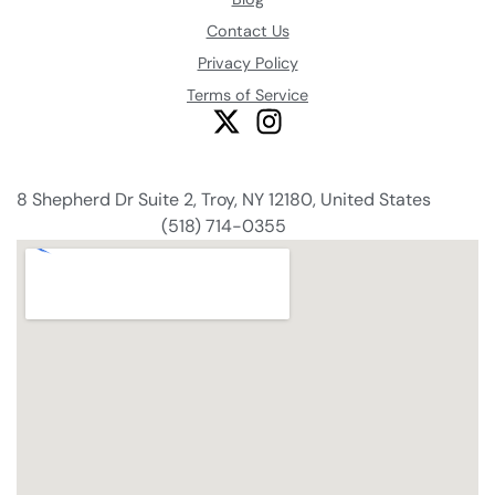
Contact Us
Privacy Policy
Terms of Service
8 Shepherd Dr Suite 2, Troy, NY 12180, United States
(518) 714-0355