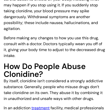
may happen if you stop using it. If you suddenly stop
taking clonidine, your blood pressure may spike
dangerously. Withdrawal symptoms are another
possibility; these include nausea, hallucinations, and
agitation.
Before making any changes to how you use this drug,
consult with a doctor. Doctors typically wean you off of
it, giving your body time to adjust to the decreased drug
intake.
How Do People Abuse
Clonidine?
By itself, clonidine isn’t considered a strongly addictive
substance. Generally, people who misuse drugs don’t
take clonidine on its own. They abuse it by combining it
in unauthorized and unsafe ways with other drugs.
In an addiction
treatment
facility, medical professionals