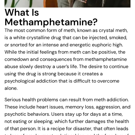
What Is
Methamphetamine?
The most common form of meth, known as crystal meth,
is a white crystalline drug that can be injected, smoked,
or snorted for an intense and energetic euphoric high.
While the initial feelings from meth can be positive, the
comedown and consequences from methamphetamine
abuse slowly destroy a user’s life. The desire to continue
using the drug is strong because it creates a
psychological addiction that is difficult to overcome
alone.
Serious health problems can result from meth addiction.
These include heart issues, memory loss, aggression, and
psychotic behaviors. Users stay up for days at a time,
not eating or sleeping, which further damages the health
of that person. It is a recipe for disaster, that often leads