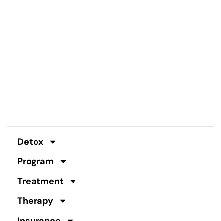
Detox
Program
Treatment
Therapy
Insurance