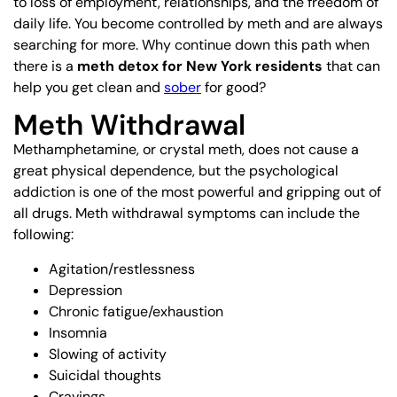
to loss of employment, relationships, and the freedom of
daily life. You become controlled by meth and are always
searching for more. Why continue down this path when
there is a
meth detox for New York residents
that can
help you get clean and
sober
for good?
Meth Withdrawal
Methamphetamine, or crystal meth, does not cause a
great physical dependence, but the psychological
addiction is one of the most powerful and gripping out of
all drugs. Meth withdrawal symptoms can include the
following:
Agitation/restlessness
Depression
Chronic fatigue/exhaustion
Insomnia
Slowing of activity
Suicidal thoughts
Cravings