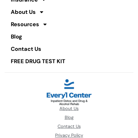
About Us
Resources
Blog
Contact Us
FREE DRUG TEST KIT
About Us
Blog
Contact Us
Privacy Policy