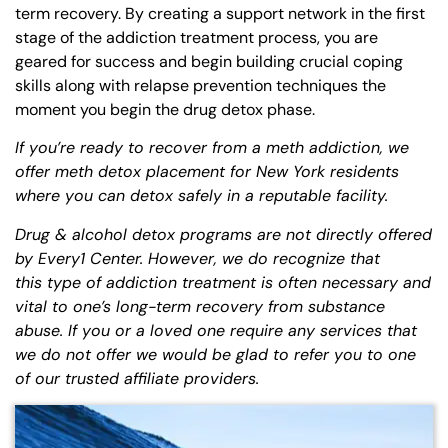
term recovery. By creating a support network in the first
stage of the addiction treatment process, you are
geared for success and begin building crucial coping
skills along with relapse prevention techniques the
moment you begin the drug detox phase.
If you’re ready to recover from a meth addiction, we
offer meth detox placement for New York residents
where you can detox safely in a reputable facility.
Drug & alcohol detox programs are not directly offered
by Every1 Center. However, we do recognize that
this
type of addiction
treatment is often necessary and
vital to one’s long-term recovery from substance
abuse. If you or a loved one require any services that
we do not offer we would be glad to refer you to one
of our trusted affiliate providers.