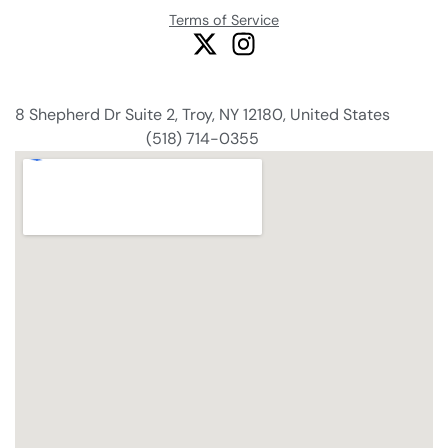
Terms of Service
8 Shepherd Dr Suite 2, Troy, NY 12180, United States
(518) 714-0355