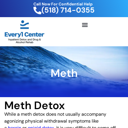
Call Now For Confidential Help
(518) 714-0355
FREE DRUG TEST KIT
Meth
Meth Detox
While a meth detox does not usually accompany
agonizing physical withdrawal symptoms like
a
heroin
or
opioid detox
, it is very difficult to come off