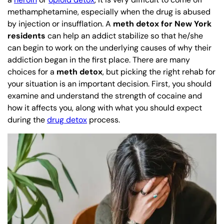
methamphetamine, especially when the drug is abused
by injection or insufflation. A
meth detox for New York
residents
can help an addict stabilize so that he/she
can begin to work on the underlying causes of why their
addiction began in the first place. There are many
choices for a
meth detox
, but picking the right rehab for
your situation is an important decision. First, you should
examine and understand the strength of cocaine and
how it affects you, along with what you should expect
during the
drug detox
process.