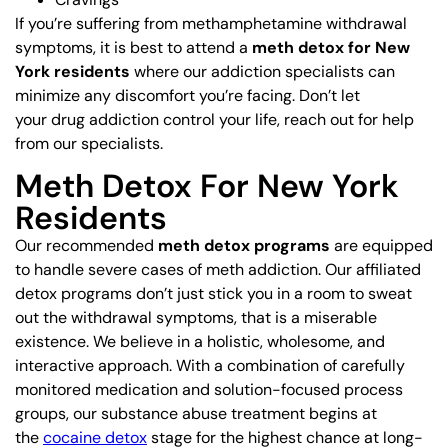
If you’re suffering from methamphetamine withdrawal
symptoms, it is best to attend a
meth detox for New
York residents
where our addiction specialists can
minimize any discomfort you’re facing. Don’t let
your drug addiction control your life, reach out for help
from our specialists.
Meth Detox For New York
Residents
Our recommended
meth detox programs
are equipped
to handle severe cases of meth addiction. Our affiliated
detox programs don’t just stick you in a room to sweat
out the withdrawal symptoms, that is a miserable
existence. We believe in a holistic, wholesome, and
interactive approach. With a combination of carefully
monitored medication and solution-focused process
groups, our substance abuse treatment begins at
the
cocaine detox
stage for the highest chance at long-