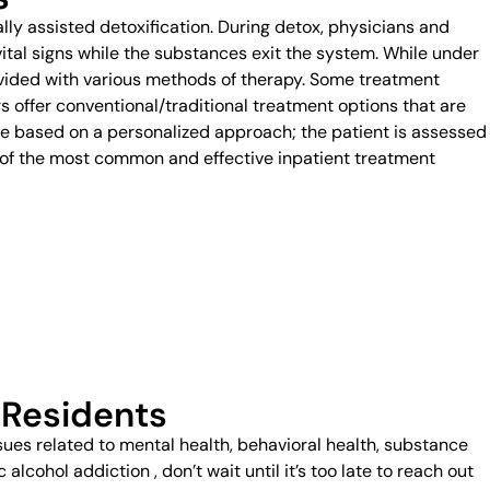
ally assisted detoxification. During detox, physicians and
vital signs while the substances exit the system. While under
provided with various methods of therapy. Some treatment
rs offer conventional/traditional treatment options that are
based on a personalized approach; the patient is assessed
e of the most common and effective inpatient treatment
 Residents
ssues related to mental health, behavioral health, substance
lcohol addiction , don’t wait until it’s too late to reach out