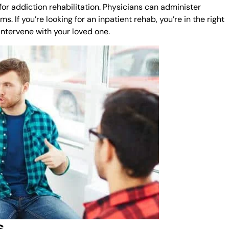
r addiction rehabilitation. Physicians can administer
If you’re looking for an inpatient rehab, you’re in the right
intervene with your loved one.
s