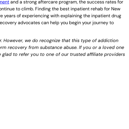
tment
and a strong aftercare program, the success rates for
ntinue to climb. Finding the best inpatient rehab for New
e years of experiencing with explaining the inpatient drug
 recovery advocates can help you begin your journey to
er. However, we do recognize that this type of addiction
term recovery from substance abuse. If you or a loved one
glad to refer you to one of our trusted affiliate providers