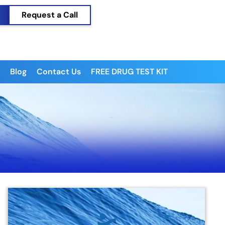
Request a Call
Blog
Contact Us
FREE DRUG TEST KIT