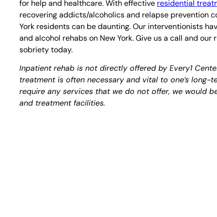
for help and healthcare. With effective
residential trea
recovering addicts/alcoholics and relapse prevention co
York residents can be daunting. Our interventionists hav
and alcohol rehabs on New York. Give us a call and our
sobriety today.
Inpatient rehab is not directly offered by Every1 Cent
treatment is often necessary and vital to one’s long-
require any services that we do not offer, we would be 
and treatment facilities.