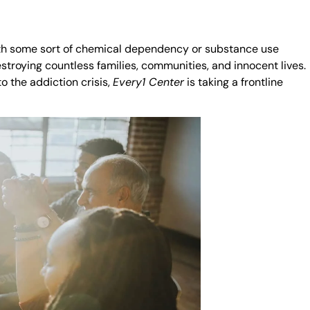
with some sort of chemical dependency or substance use
stroying countless families, communities, and innocent lives.
o the addiction crisis,
Every1 Center
is taking a frontline