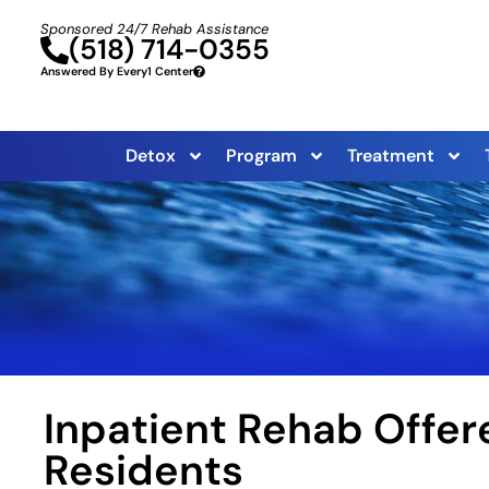
Sponsored 24/7 Rehab Assistance
(518) 714-0355
Answered By Every1 Center
Detox
Program
Treatment
Inpatient Rehab Offer
Residents