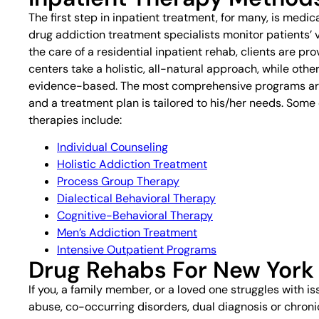
The first step in inpatient treatment, for many, is medic
drug addiction treatment specialists monitor patients’ 
the care of a residential inpatient rehab, clients are 
centers take a holistic, all-natural approach, while othe
evidence-based. The most comprehensive programs are 
and a treatment plan is tailored to his/her needs. Som
therapies include:
Individual Counseling
Holistic Addiction Treatment
Process Group Therapy
Dialectical Behavioral Therapy
Cognitive-Behavioral Therapy
Men’s Addiction Treatment
Intensive Outpatient Programs
Drug Rehabs For New York
If you, a family member, or a loved one struggles with i
abuse, co-occurring disorders, dual diagnosis or chronic a