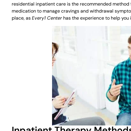
residential inpatient care is the recommended method fo
medication to manage cravings and withdrawal symptoms. 
place, as
Every1 Center
has the experience to help you 
Inpatient Therapy Method