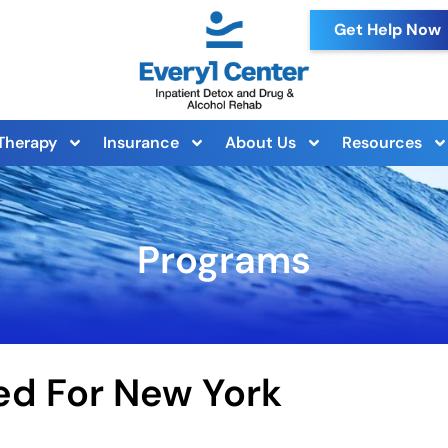
Get Help Now
Therapy
Insurance
About Us
Resources
Programs
ed For New York