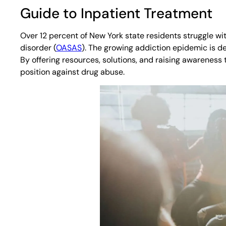
Guide to Inpatient Treatment
Over 12 percent of New York state residents struggle 
disorder (
OASAS
). The growing addiction epidemic is de
By offering resources, solutions, and raising awareness t
position against drug abuse.