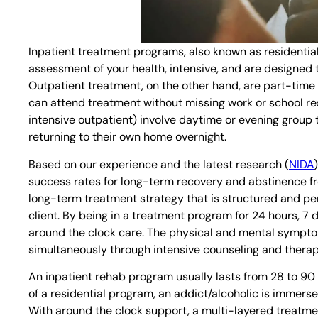
Inpatient treatment programs, also known as residentia
assessment of your health, intensive, and are designed 
Outpatient treatment, on the other hand, are part-time p
can attend treatment without missing work or school res
intensive outpatient) involve daytime or evening group 
returning to their own home overnight.
Based on our experience and the latest research (
NIDA
success rates for long-term recovery and abstinence f
long-term treatment strategy that is structured and pers
client. By being in a treatment program for 24 hours, 7 
around the clock care. The physical and mental sympt
simultaneously through intensive counseling and therap
An inpatient rehab program usually lasts from 28 to 90
of a residential program, an addict/alcoholic is immersed
With around the clock support, a multi-layered treatme