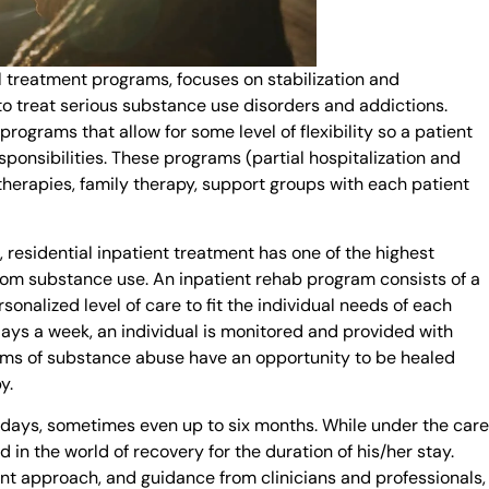
l treatment programs, focuses on stabilization and
to treat serious substance use disorders and addictions.
rograms that allow for some level of flexibility so a patient
ponsibilities. These programs (partial hospitalization and
therapies, family therapy, support groups with each patient
), residential inpatient treatment has one of the highest
rom substance use. An inpatient rehab program consists of a
onalized level of care to fit the individual needs of each
days a week, an individual is monitored and provided with
oms of substance abuse have an opportunity to be healed
y.
 days, sometimes even up to six months. While under the care
 in the world of recovery for the duration of his/her stay.
nt approach, and guidance from clinicians and professionals,