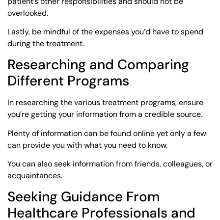
patient’s other responsibilities and should not be
overlooked.
Lastly, be mindful of the expenses you’d have to spend
during the treatment.
Researching and Comparing
Different Programs
In researching the various treatment programs, ensure
you’re getting your information from a credible source.
Plenty of information can be found online yet only a few
can provide you with what you need to know.
You can also seek information from friends, colleagues, or
acquaintances.
Seeking Guidance From
Healthcare Professionals and