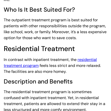
Who Is It Best Suited For?
The outpatient treatment program is best suited for
patients with other responsibilities outside the program,
like school, work, or family. Moreover, it’s a less expensive
option for those who want to save costs.
Residential Treatment
In contrast with inpatient treatment, the
residential
treatment program
feels less strict and more relaxed.
The facilities are also more homey.
Description and Benefits
The residential treatment program is sometimes
confused with inpatient treatment. Yet, in residential
treatment, patients are allowed to extend their stay in a
less structured and more comfy environment.