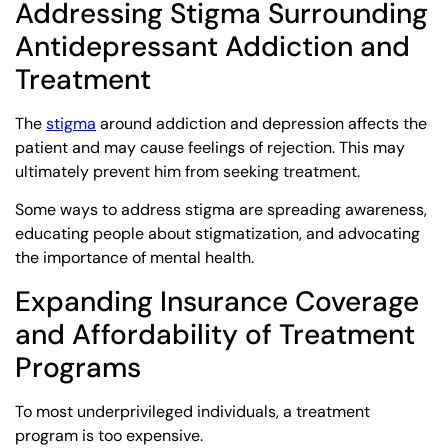
Addressing Stigma Surrounding
Antidepressant Addiction and
Treatment
The
stigma
around addiction and depression affects the
patient and may cause feelings of rejection. This may
ultimately prevent him from seeking treatment.
Some ways to address stigma are spreading awareness,
educating people about stigmatization, and advocating
the importance of mental health.
Expanding Insurance Coverage
and Affordability of Treatment
Programs
To most underprivileged individuals, a treatment
program is too expensive.