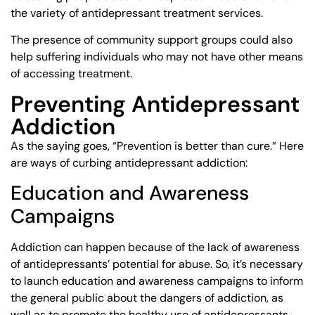
the variety of antidepressant treatment services.
The presence of community support groups could also
help suffering individuals who may not have other means
of accessing treatment.
Preventing Antidepressant
Addiction
As the saying goes, “Prevention is better than cure.” Here
are ways of curbing antidepressant addiction:
Education and Awareness
Campaigns
Addiction can happen because of the lack of awareness
of antidepressants’ potential for abuse. So, it’s necessary
to launch education and awareness campaigns to inform
the general public about the dangers of addiction, as
well as to promote the healthy use of antidepressants.