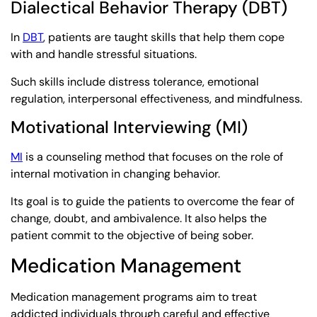
Dialectical Behavior Therapy (DBT)
In
DBT
, patients are taught skills that help them cope
with and handle stressful situations.
Such skills include distress tolerance, emotional
regulation, interpersonal effectiveness, and mindfulness.
Motivational Interviewing (MI)
MI
is a counseling method that focuses on the role of
internal motivation in changing behavior.
Its goal is to guide the patients to overcome the fear of
change, doubt, and ambivalence. It also helps the
patient commit to the objective of being sober.
Medication Management
Medication management programs aim to treat
addicted individuals through careful and effective