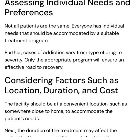
Assessing Individual Needs and
Preferences
Not all patients are the same. Everyone has individual
needs that should be accommodated by a suitable
treatment program.
Further, cases of addiction vary from type of drug to
severity. Only the appropriate program will ensure an
effective road to recovery.
Considering Factors Such as
Location, Duration, and Cost
The facility should be at a convenient location, such as
somewhere close to home, to accommodate the
patient’s needs.
Next, the duration of the treatment may affect the