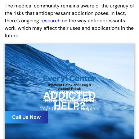
The medical community remains aware of the urgency of
the risks that antidepressant addiction poses. In fact,
there’s ongoing
research
on the way antidepressants
work, which may affect their uses and applications in the
future.
ADDICTED
MY LOVED ONE IS
HOW DO I GET THEM
HELP?
24/7 Confidential Helpline
Call Us Now