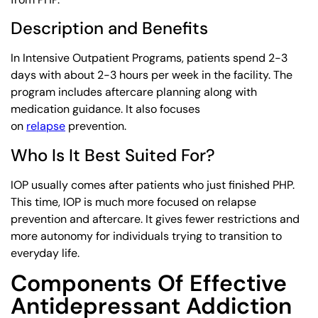
Description and Benefits
In Intensive Outpatient Programs, patients spend 2-3
days with about 2-3 hours per week in the facility. The
program includes aftercare planning along with
medication guidance. It also focuses
on
relapse
prevention.
Who Is It Best Suited For?
IOP usually comes after patients who just finished PHP.
This time, IOP is much more focused on relapse
prevention and aftercare. It gives fewer restrictions and
more autonomy for individuals trying to transition to
everyday life.
Components Of Effective
Antidepressant Addiction