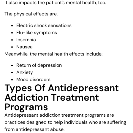
it also impacts the patient’s mental health, too.
The physical effects are:
Electric shock sensations
Flu-like symptoms
Insomnia
Nausea
Meanwhile, the mental health effects include:
Return of depression
Anxiety
Mood disorders
Types Of Antidepressant
Addiction Treatment
Programs
Antidepressant addiction treatment programs are
practices designed to help individuals who are suffering
from antidepressant abuse.