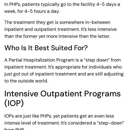
In PHPs, patients typically go to the facility 4-5 days a
week, for 4-5 hours a day.
The treatment they get is somewhere in-between
inpatient and outpatient treatment. It’s less intensive
than the former yet more intensive than the latter.
Who Is It Best Suited For?
A Partial Hospitalization Program is a “step down” from
inpatient treatment. It’s appropriate for individuals who
just got out of inpatient treatment and are still adjusting
to the outside world.
Intensive Outpatient Programs
(IOP)
IOPs are just like PHPs, yet patients get an even less
intense level of treatment. It’s considered a “step-down”
from PHP.