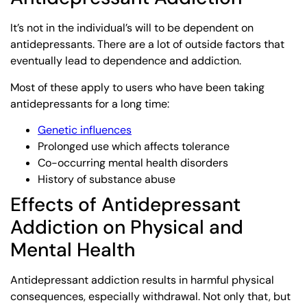
It’s not in the individual’s will to be dependent on
antidepressants. There are a lot of outside factors that
eventually lead to dependence and addiction.
Most of these apply to users who have been taking
antidepressants for a long time:
Genetic influences
Prolonged use which affects tolerance
Co-occurring mental health disorders
History of substance abuse
Effects of Antidepressant
Addiction on Physical and
Mental Health
Antidepressant addiction results in harmful physical
consequences, especially withdrawal. Not only that, but