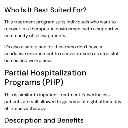
Who Is It Best Suited For?
This treatment program suits individuals who want to
recover in a therapeutic environment with a supportive
community of fellow patients.
It’s also a safe place for those who don’t have a
conducive environment to recover in, such as stressful
homes and workplaces.
Partial Hospitalization
Programs (PHP)
This is similar to inpatient treatment. Nevertheless,
patients are still allowed to go home at night after a day
of intensive therapy.
Description and Benefits