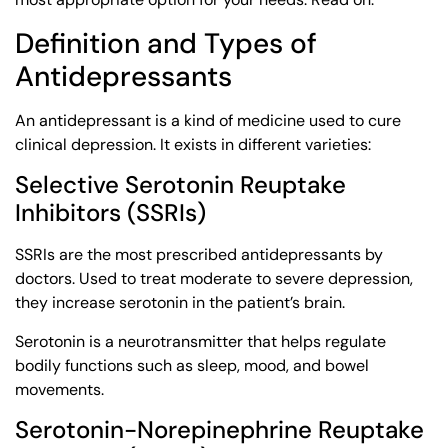
Definition and Types of
Antidepressants
An antidepressant is a kind of medicine used to cure
clinical depression. It exists in different varieties:
Selective Serotonin Reuptake
Inhibitors (SSRIs)
SSRIs are the most prescribed antidepressants by
doctors. Used to treat moderate to severe depression,
they increase serotonin in the patient’s brain.
Serotonin is a neurotransmitter that helps regulate
bodily functions such as sleep, mood, and bowel
movements.
Serotonin-Norepinephrine Reuptake