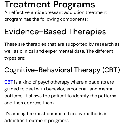
Treatment Programs
An effective antidepressant addiction treatment
program has the following components:
Evidence-Based Therapies
These are therapies that are supported by research as
well as clinical and experimental data. The different
types are:
Cognitive-Behavioral Therapy (CBT)
CBT
is a kind of psychotherapy wherein patients are
guided to deal with behavior, emotional, and mental
patterns. It allows the patient to identify the patterns
and then address them.
It’s among the most common therapy methods in
addiction treatment programs.