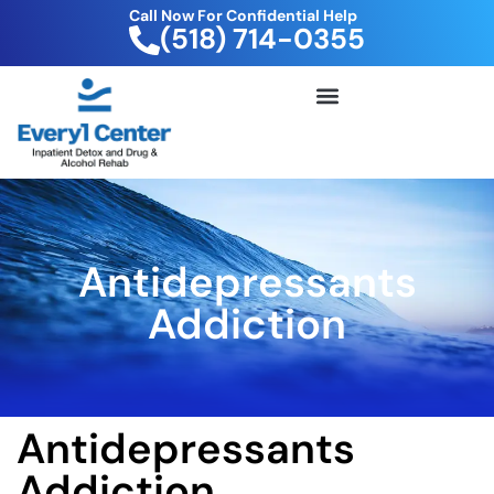
Call Now For Confidential Help
(518) 714-0355
FREE DRUG TEST KIT
Antidepressants
Addiction
Antidepressants
Addiction