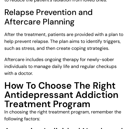
Relapse Prevention and
Aftercare Planning
After the treatment, patients are provided with a plan to
help prevent relapse. The plan aims to identify triggers,
such as stress, and then create coping strategies.
Aftercare includes ongoing therapy for newly-sober
individuals to manage daily life and regular checkups
with a doctor.
How To Choose The Right
Antidepressant Addiction
Treatment Program
In choosing the right treatment program, remember the
following factors: