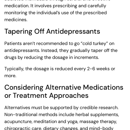
medication. It involves prescribing and carefully
monitoring the individual’s use of the prescribed
medicines.
Tapering Off Antidepressants
Patients aren’t recommended to go “cold turkey” on
antidepressants. Instead, they gradually taper off the
drugs by reducing the dosage in increments.
Typically, the dosage is reduced every 2-6 weeks or
more.
Considering Alternative Medications
or Treatment Approaches
Alternatives must be supported by credible research.
Non-traditional methods include herbal supplements,
acupuncture, meditation and yoga, massage therapy,
chiropractic care, dietary changes, and mind-body