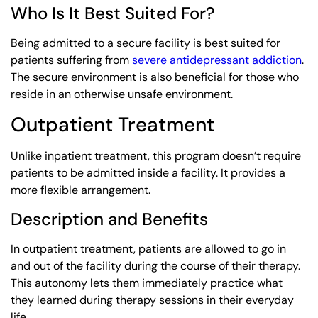
Who Is It Best Suited For?
Being admitted to a secure facility is best suited for
patients suffering from
severe antidepressant addiction
.
The secure environment is also beneficial for those who
reside in an otherwise unsafe environment.
Outpatient Treatment
Unlike inpatient treatment, this program doesn’t require
patients to be admitted inside a facility. It provides a
more flexible arrangement.
Description and Benefits
In outpatient treatment, patients are allowed to go in
and out of the facility during the course of their therapy.
This autonomy lets them immediately practice what
they learned during therapy sessions in their everyday
life.