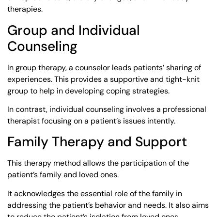
therapies.
Group and Individual
Counseling
In group therapy, a counselor leads patients’ sharing of
experiences. This provides a supportive and tight-knit
group to help in developing coping strategies.
In contrast, individual counseling involves a professional
therapist focusing on a patient’s issues intently.
Family Therapy and Support
This therapy method allows the participation of the
patient’s family and loved ones.
It acknowledges the essential role of the family in
addressing the patient’s behavior and needs. It also aims
to reduce the patient’s isolation from loved ones.