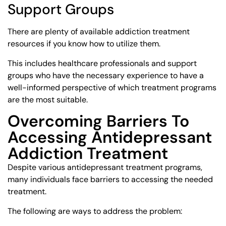
Support Groups
There are plenty of available addiction treatment
resources if you know how to utilize them.
This includes healthcare professionals and support
groups who have the necessary experience to have a
well-informed perspective of which treatment programs
are the most suitable.
Overcoming Barriers To
Accessing Antidepressant
Addiction Treatment
Despite various antidepressant treatment programs,
many individuals face barriers to accessing the needed
treatment.
The following are ways to address the problem: