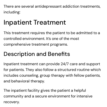
There are several antidepressant addiction treatments,
including:
Inpatient Treatment
This treatment requires the patient to be admitted to a
controlled environment. It’s one of the most
comprehensive treatment programs.
Description and Benefits
Inpatient treatment can provide 24/7 care and support
for patients. They also follow a structured routine which
includes counseling, group therapy with fellow patients,
and behavioral therapy.
The inpatient facility gives the patient a helpful
community and a secure environment for intensive
recovery.