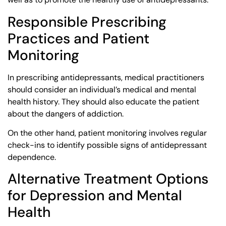
Responsible Prescribing
Practices and Patient
Monitoring
In prescribing antidepressants, medical practitioners
should consider an individual’s medical and mental
health history. They should also educate the patient
about the dangers of addiction.
On the other hand, patient monitoring involves regular
check-ins to identify possible signs of antidepressant
dependence.
Alternative Treatment Options
for Depression and Mental
Health