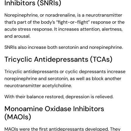
Inhibitors (SNRIs)
Norepinephrine, or noradrenaline, is a neurotransmitter
that’s part of the body’s “fight-or-flight” response or the
acute stress response. It increases attention, alertness,
and arousal.
SNRIs also increase both serotonin and norepinephrine.
Tricyclic Antidepressants (TCAs)
Tricyclic antidepressants or cyclic depressants increase
norepinephrine and serotonin, as well as block another
neurotransmitter acetylcholine.
With their balance restored, depression is relieved.
Monoamine Oxidase Inhibitors
(MAOIs)
MAOIs were the first antidepressants developed. They