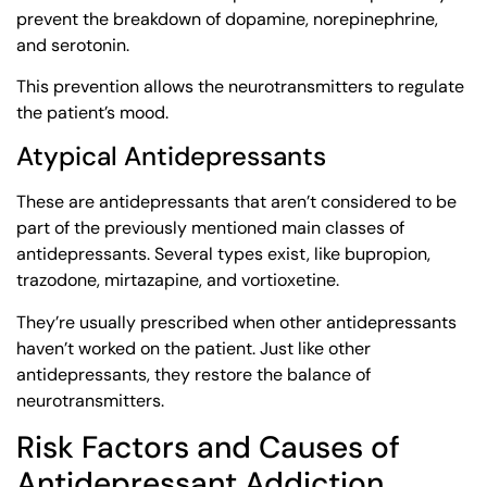
prevent the breakdown of dopamine, norepinephrine,
and serotonin.
This prevention allows the neurotransmitters to regulate
the patient’s mood.
Atypical Antidepressants
These are antidepressants that aren’t considered to be
part of the previously mentioned main classes of
antidepressants. Several types exist, like bupropion,
trazodone, mirtazapine, and vortioxetine.
They’re usually prescribed when other antidepressants
haven’t worked on the patient. Just like other
antidepressants, they restore the balance of
neurotransmitters.
Risk Factors and Causes of
Antidepressant Addiction