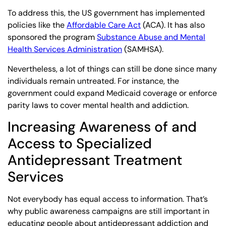
To address this, the US government has implemented
policies like the
Affordable Care Act
(ACA). It has also
sponsored the program
Substance Abuse and Mental
Health Services Administration
(SAMHSA).
Nevertheless, a lot of things can still be done since many
individuals remain untreated. For instance, the
government could expand Medicaid coverage or enforce
parity laws to cover mental health and addiction.
Increasing Awareness of and
Access to Specialized
Antidepressant Treatment
Services
Not everybody has equal access to information. That’s
why public awareness campaigns are still important in
educating people about antidepressant addiction and