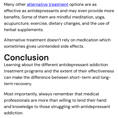
Many other
alternative treatment
options are as
effective as antidepressants and may even provide more
benefits. Some of them are mindful meditation, yoga,
acupuncture, exercise, dietary changes, and the use of
herbal supplements.
Alternative treatment doesn’t rely on medication which
sometimes gives unintended side effects.
Conclusion
Learning about the different antidepressant addiction
treatment programs and the extent of their effectiveness
can make the difference between short-term and long-
term recovery.
Most importantly, always remember that medical
professionals are more than willing to lend their hand
and knowledge to those struggling with antidepressant
addiction.