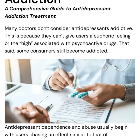
A Comprehensive Guide to Antidepressant
Addiction Treatment
Many doctors don’t consider antidepressants addictive.
This is because they can’t give users a euphoric feeling
or the “high” associated with psychoactive drugs. That
said, some consumers still become addicted.
Antidepressant dependence and abuse usually begin
with users chasing an effect similar to that of