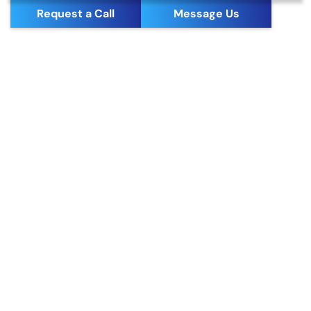
Request a Call
Message Us