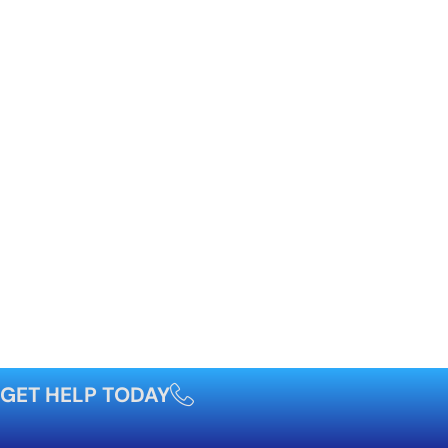
GET HELP TODAY