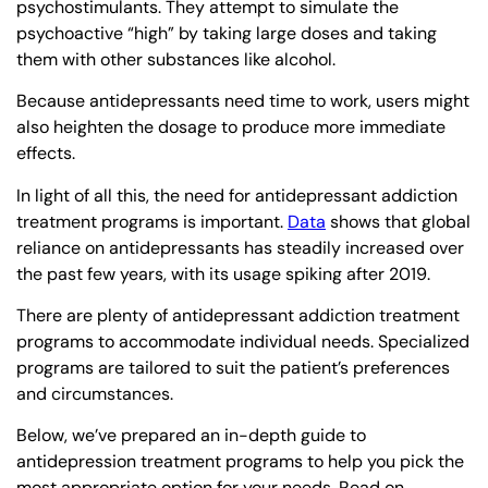
psychostimulants. They attempt to simulate the
psychoactive “high” by taking large doses and taking
them with other substances like alcohol.
Because antidepressants need time to work, users might
also heighten the dosage to produce more immediate
effects.
In light of all this, the need for antidepressant addiction
treatment programs is important.
Data
shows that global
reliance on antidepressants has steadily increased over
the past few years, with its usage spiking after 2019.
There are plenty of antidepressant addiction treatment
programs to accommodate individual needs. Specialized
programs are tailored to suit the patient’s preferences
and circumstances.
Below, we’ve prepared an in-depth guide to
antidepression treatment programs to help you pick the
most appropriate option for your needs. Read on.