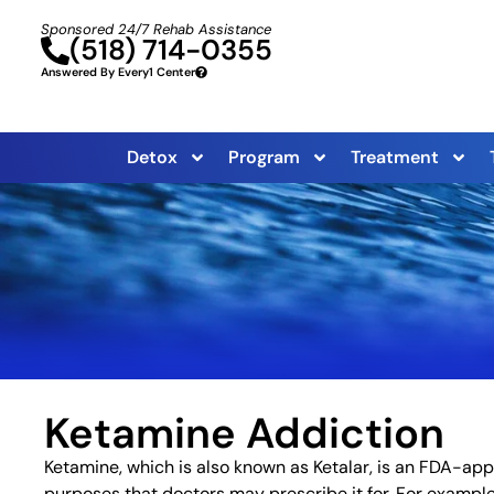
Sponsored 24/7 Rehab Assistance
(518) 714-0355
Answered By Every1 Center
Detox
Program
Treatment
Ketamine Addiction
Ketamine, which is also known as Ketalar, is an FDA-app
purposes that doctors may prescribe it for. For example,