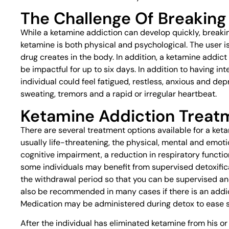
The Challenge Of Breaking
While a ketamine addiction can develop quickly, breaking
ketamine is both physical and psychological. The user is
drug creates in the body. In addition, a ketamine addi
be impactful for up to six days. In addition to having in
individual could feel fatigued, restless, anxious and 
sweating, tremors and a rapid or irregular heartbeat.
Ketamine Addiction Treat
There are several treatment options available for a ket
usually life-threatening, the physical, mental and emot
cognitive impairment, a reduction in respiratory functi
some individuals may benefit from supervised detoxific
the withdrawal period so that you can be supervised a
also be recommended in many cases if there is an addi
Medication may be administered during detox to ease
After the individual has eliminated ketamine from his 