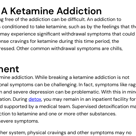
 A Ketamine Addiction
 free of the addiction can be difficult. An addiction to
 conditioned to take ketamine, such as by the feelings that th
ct may experience significant withdrawal symptoms that could
tense cravings for ketamine during this time period, the
depressed. Other common withdrawal symptoms are chills,
ment
amine addiction. While breaking a ketamine addiction is not
ional symptoms can be challenging. In fact, symptoms like rag
on and severe depression can be problematic. With this in min
ation. During
detox
, you may remain in an inpatient facility for
nd supported by a medical team. Supervised detoxification m
ction to ketamine and one or more other substances.
 severe symptoms.
or her system, physical cravings and other symptoms may no