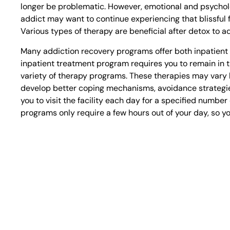
longer be problematic. However, emotional and psycholog
addict may want to continue experiencing that blissful 
Various types of therapy are beneficial after detox to a
Many addiction recovery programs offer both inpatient 
inpatient treatment program requires you to remain in t
variety of therapy programs. These therapies may vary by
develop better coping mechanisms, avoidance strategie
you to visit the facility each day for a specified numbe
programs only require a few hours out of your day, so y