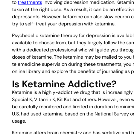
to
treatments
involving depression medication. Ketamin
taken at the right dose. As a result, it can be an effect
depressants. However, ketamine can also slow neuron con
try to self-treat your depression with ketamine.
Psychedelic ketamine therapy for depression is availa
available to choose from, but they largely follow the sam
with a dedicated professional who will guide you throug
doses of ketamine. The ketamine may be mailed to you b
telemedicine supervision during these treatments, you 
online library and explore the benefits of journaling as 
Is Ketamine Addictive?
Ketamine is a highly-addictive drug that is increasingly
Special K, Vitamin K, Kit Kat and others. However, even
be carefully monitored and limited in duration to minimize
U.S. had used ketamine, based on the National Survey on
usage.
Ketamine alters brain chemistry and has sedative and hal