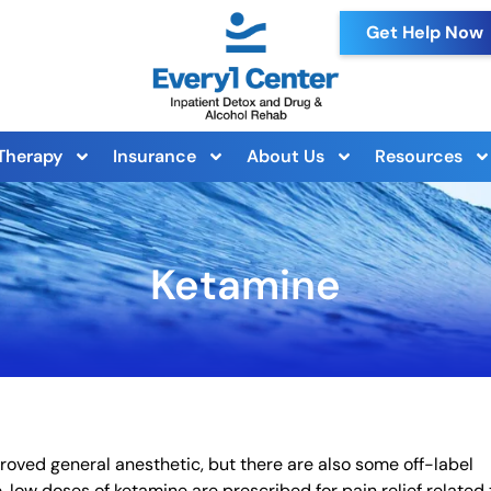
Get Help Now
Therapy
Insurance
About Us
Resources
Ketamine
roved general anesthetic, but there are also some off-label
 low doses of ketamine are prescribed for pain relief related 