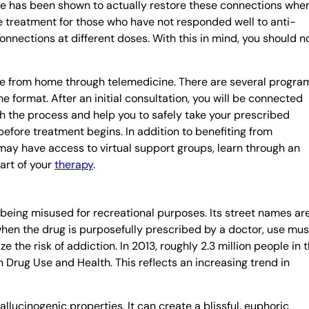
e has been shown to actually restore these connections whe
ive treatment for those who have not responded well to anti-
nections at different doses. With this in mind, you should n
ble from home through telemedicine. There are several progra
e format. After an initial consultation, you will be connected
h the process and help you to safely take your prescribed
efore treatment begins. In addition to benefiting from
may have access to virtual support groups, learn through an
part of your
therapy
.
 being misused for recreational purposes. Its street names ar
 when the drug is purposefully prescribed by a doctor, use mus
 the risk of addiction. In 2013, roughly 2.3 million people in 
 Drug Use and Health. This reflects an increasing trend in
lucinogenic properties. It can create a blissful, euphoric