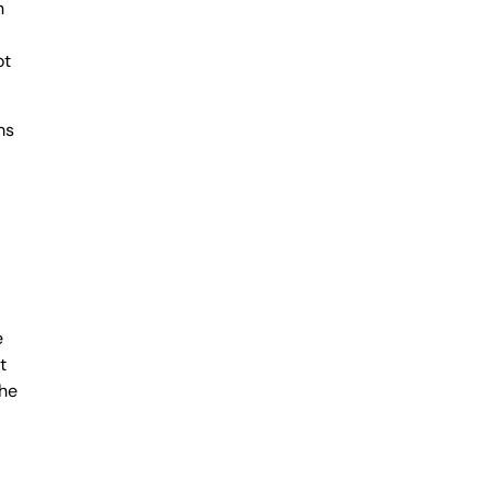
n
ot
ms
e
t
the