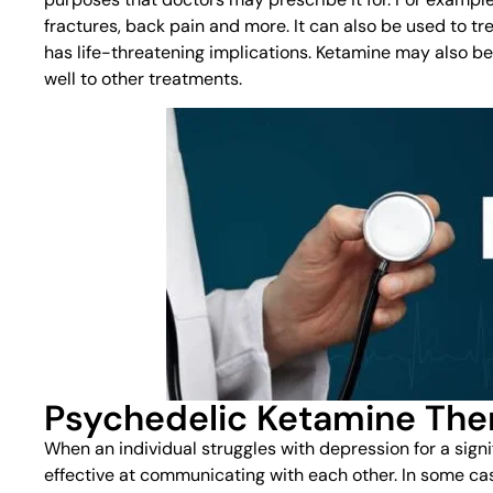
fractures, back pain and more. It can also be used to tre
has life-threatening implications. Ketamine may also b
well to other treatments.
Psychedelic Ketamine The
When an individual struggles with depression for a signi
effective at communicating with each other. In some ca