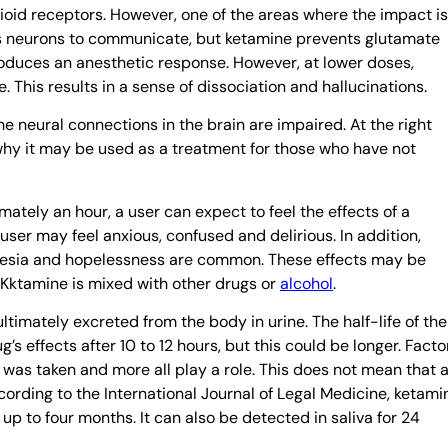
ioid receptors. However, one of the areas where the impact is
ws neurons to communicate, but ketamine prevents glutamate
produces an anesthetic response. However, at lower doses,
This results in a sense of dissociation and hallucinations.
he neural connections in the brain are impaired. At the right
why it may be used as a treatment for those who have not
ately an hour, a user can expect to feel the effects of a
user may feel anxious, confused and delirious. In addition,
nesia and hopelessness are common. These effects may be
 Kktamine is mixed with other drugs or
alcohol
.
ltimately excreted from the body in urine. The half-life of the
g’s effects after 10 to 12 hours, but this could be longer. Facto
 was taken and more all play a role. This does not mean that 
according to the International Journal of Legal Medicine, ketami
 up to four months. It can also be detected in saliva for 24