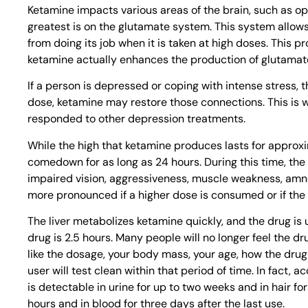
Ketamine impacts various areas of the brain, such as op
greatest is on the glutamate system. This system allo
from doing its job when it is taken at high doses. This 
ketamine actually enhances the production of glutamate. 
If a person is depressed or coping with intense stress, t
dose, ketamine may restore those connections. This is 
responded to other depression treatments.
While the high that ketamine produces lasts for approxim
comedown for as long as 24 hours. During this time, the 
impaired vision, aggressiveness, muscle weakness, am
more pronounced if a higher dose is consumed or if the
The liver metabolizes ketamine quickly, and the drug is u
drug is 2.5 hours. Many people will no longer feel the dru
like the dosage, your body mass, your age, how the drug
user will test clean within that period of time. In fact, 
is detectable in urine for up to two weeks and in hair for
hours and in blood for three days after the last use.