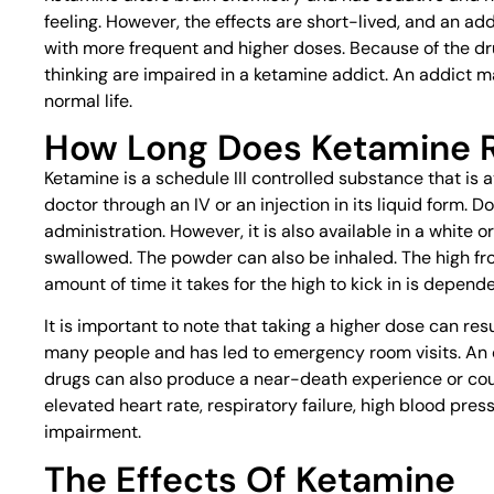
feeling. However, the effects are short-lived, and an add
with more frequent and higher doses. Because of the dr
thinking are impaired in a ketamine addict. An addict m
normal life.
How Long Does Ketamine R
Ketamine is a schedule III controlled substance that is 
doctor through an IV or an injection in its liquid form.
administration. However, it is also available in a white 
swallowed. The powder can also be inhaled. The high fro
amount of time it takes for the high to kick in is depend
It is important to note that taking a higher dose can resu
many people and has led to emergency room visits. An o
drugs can also produce a near-death experience or cou
elevated heart rate, respiratory failure, high blood pre
impairment.
The Effects Of Ketamine