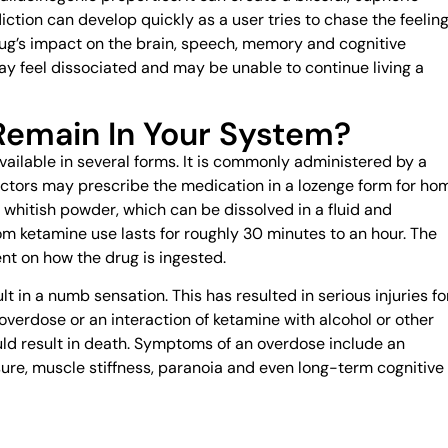
iction can develop quickly as a user tries to chase the feelin
ug’s impact on the brain, speech, memory and cognitive
ay feel dissociated and may be unable to continue living a
emain In Your System?
available in several forms. It is commonly administered by a
 Doctors may prescribe the medication in a lozenge form for ho
or whitish powder, which can be dissolved in a fluid and
m ketamine use lasts for roughly 30 minutes to an hour. The
ent on how the drug is ingested.
lt in a numb sensation. This has resulted in serious injuries fo
verdose or an interaction of ketamine with alcohol or other
ld result in death. Symptoms of an overdose include an
ssure, muscle stiffness, paranoia and even long-term cognitive