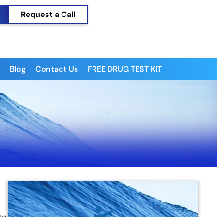
Request a Call
Blog
Contact Us
FREE DRUG TEST KIT
to