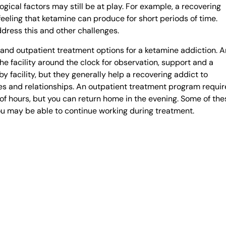
ical factors may still be at play. For example, a recovering
feeling that ketamine can produce for short periods of time.
ddress this and other challenges.
and outpatient treatment options for a ketamine addiction. A
he facility around the clock for observation, support and a
 facility, but they generally help a recovering addict to
s and relationships. An outpatient treatment program requir
r of hours, but you can return home in the evening. Some of the
ou may be able to continue working during treatment.