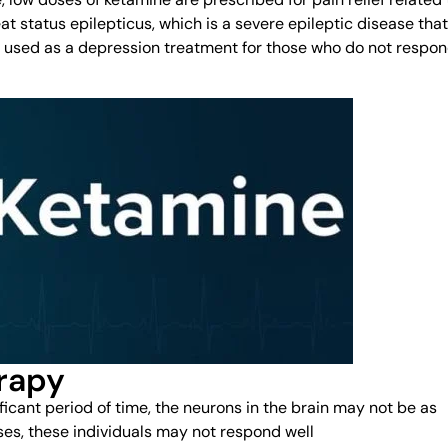
at status epilepticus, which is a severe epileptic disease that
e used as a depression treatment for those who do not respo
rapy
ficant period of time, the neurons in the brain may not be as
ses, these individuals may not respond well