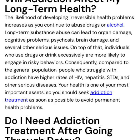
Long-Term Health?
The likelihood of developing irreversible health problems
increases as you continue to abuse drugs or
alcohol
.
Long-term substance abuse can lead to organ damage,
cognitive problems, psychosis, brain damage, and
several other serious issues. On top of that, individuals
who use drugs or drink excessively are more likely to
engage in risky behaviors. Consequently, compared to
the general population, people who struggle with
addiction have higher rates of HIV, hepatitis, STDs, and
other serious diseases. Your health is one of your most
important assets, so you should seek
addiction
treatment
as soon as possible to avoid permanent
health problems.
Do I Need Addiction
Treatment After Going