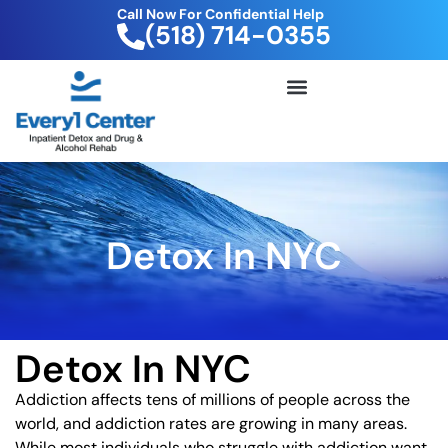
Call Now For Confidential Help
(518) 714-0355
FREE DRUG TEST KIT
Detox In NYC
Detox In NYC
Addiction affects tens of millions of people across the
world, and addiction rates are growing in many areas.
While most individuals who struggle with addiction want