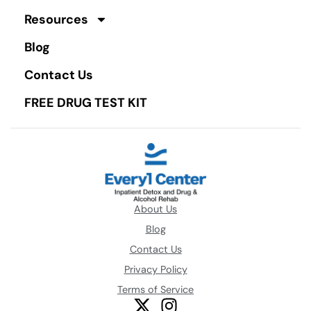
Resources
Blog
Contact Us
FREE DRUG TEST KIT
About Us
Blog
Contact Us
Privacy Policy
Terms of Service