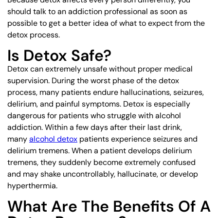
should talk to an addiction professional as soon as
possible to get a better idea of what to expect from the
detox process.
Is Detox Safe?
Detox can extremely unsafe without proper medical
supervision. During the worst phase of the detox
process, many patients endure hallucinations, seizures,
delirium, and painful symptoms. Detox is especially
dangerous for patients who struggle with alcohol
addiction. Within a few days after their last drink,
many
alcohol detox
patients experience seizures and
delirium tremens. When a patient develops delirium
tremens, they suddenly become extremely confused
and may shake uncontrollably, hallucinate, or develop
hyperthermia.
What Are The Benefits Of A