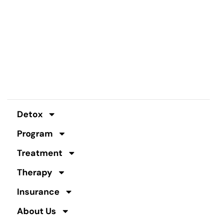
Detox
Program
Treatment
Therapy
Insurance
About Us