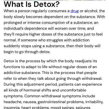
What Is Detox?
When a person regularly consumes a
drug
or alcohol, the
body slowly becomes dependent on the substance. With
prolonged or intense consumption of a substance, an
individual’s dependence will worsen over time, and
they’ll require higher doses of the substance just to feel
normal. If someone who struggles with addiction
suddenly stops using a substance, then their body will
begin to go through detox.
Detox is the process by which the body readjusts its
functions to adapt to life without regular doses of an
addictive substance. This is the process that people
refer to when they talk about going through withdrawal.
During this adjustment period, patients can experience
all kinds of hormonal shifts and uncomfortable
symptoms. Common withdrawal symptoms include
headache, nausea, gastrointestinal problems, irritability,
insomnia, heart problems, mood swings, seizures,