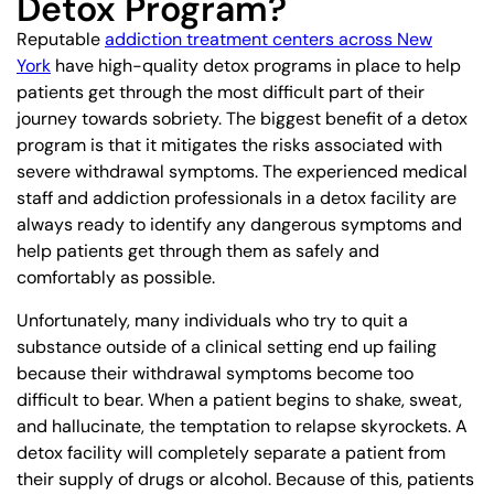
Detox Program?
Reputable
addiction treatment centers across New
York
have high-quality detox programs in place to help
patients get through the most difficult part of their
journey towards sobriety. The biggest benefit of a detox
program is that it mitigates the risks associated with
severe withdrawal symptoms. The experienced medical
staff and addiction professionals in a detox facility are
always ready to identify any dangerous symptoms and
help patients get through them as safely and
comfortably as possible.
Unfortunately, many individuals who try to quit a
substance outside of a clinical setting end up failing
because their withdrawal symptoms become too
difficult to bear. When a patient begins to shake, sweat,
and hallucinate, the temptation to relapse skyrockets. A
detox facility will completely separate a patient from
their supply of drugs or alcohol. Because of this, patients