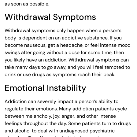
as soon as possible.
Withdrawal Symptoms
Withdrawal symptoms only happen when a person’s
body is dependent on an addictive substance. If you
become nauseous, get a headache, or feel intense mood
swings after going without a dose for some time, then
you likely have an addiction. Withdrawal symptoms can
take many days to go away, and you will feel tempted to
drink or use drugs as symptoms reach their peak.
Emotional Instability
Addiction can severely impact a person’s ability to
regulate their emotions. Many addiction patients cycle
between melancholy, joy, anger, and other intense
feelings throughout the day. Some patients turn to drugs
and alcohol to deal with undiagnosed psychiatric