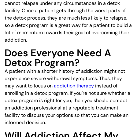
cannot relapse under any circumstances in a detox
facility. Once a patient gets through the worst parts of
the detox process, they are much less likely to relapse,
so a detox program is a great way for a patient to build a
lot of momentum towards their goal of overcoming their
addiction.
Does Everyone Need A
Detox Program?
A patient with a shorter history of addiction might not
experience severe withdrawal symptoms. Thus, they
may want to focus on
addiction therapy
instead of
enrolling in a detox program. If you’re not sure whether a
detox program is right for you, then you should contact
an addiction professional at a reputable treatment
facility to discuss your options so that you can make an
informed decision.
Will Addiction Affect My