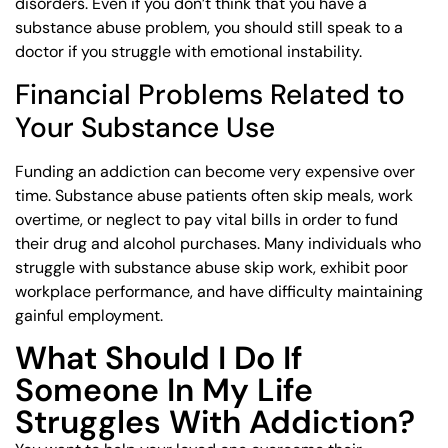
disorders. Even if you don’t think that you have a
substance abuse problem, you should still speak to a
doctor if you struggle with emotional instability.
Financial Problems Related to
Your Substance Use
Funding an addiction can become very expensive over
time. Substance abuse patients often skip meals, work
overtime, or neglect to pay vital bills in order to fund
their drug and alcohol purchases. Many individuals who
struggle with substance abuse skip work, exhibit poor
workplace performance, and have difficulty maintaining
gainful employment.
What Should I Do If
Someone In My Life
Struggles With Addiction?