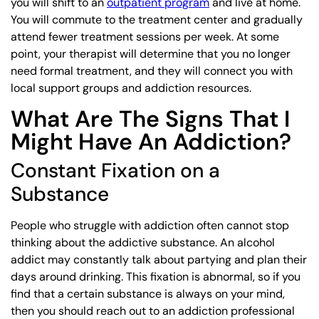
you will shift to an
outpatient program
and live at home.
You will commute to the treatment center and gradually
attend fewer treatment sessions per week. At some
point, your therapist will determine that you no longer
need formal treatment, and they will connect you with
local support groups and addiction resources.
What Are The Signs That I
Might Have An Addiction?
Constant Fixation on a
Substance
People who struggle with addiction often cannot stop
thinking about the addictive substance. An alcohol
addict may constantly talk about partying and plan their
days around drinking. This fixation is abnormal, so if you
find that a certain substance is always on your mind,
then you should reach out to an addiction professional