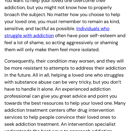
You want to help your loved one overcome their
addiction, but you might not know how to properly
broach the subject. No matter how you choose to help
your loved one, you must remember to remain as kind,
sensitive, and tactful as possible.
Individuals who
struggle with addiction
often have poor self-esteem and
feel a lot of shame, so acting aggressively or shaming
them will only make them feel more isolated.
Consequently, their condition may worsen, and they will
be more resistant to attempts to address their addiction
in the future. All in all, helping a loved one who struggles
with substance abuse can be very tricky, but you don’t
have to handle it alone. An experienced addiction
professional can give you great advice and point you
towards the best resources to help your loved one. Many
addiction treatment centers offer drug intervention
services to help people convince their loved ones to
seek addiction treatment. An intervention specialist