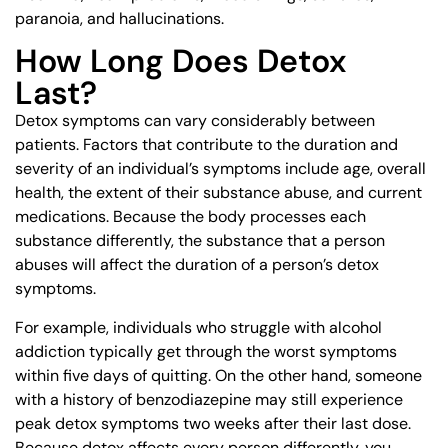
paranoia, and hallucinations.
How Long Does Detox
Last?
Detox symptoms can vary considerably between
patients. Factors that contribute to the duration and
severity of an individual’s symptoms include age, overall
health, the extent of their substance abuse, and current
medications. Because the body processes each
substance differently, the substance that a person
abuses will affect the duration of a person’s detox
symptoms.
For example, individuals who struggle with alcohol
addiction typically get through the worst symptoms
within five days of quitting. On the other hand, someone
with a history of benzodiazepine may still experience
peak detox symptoms two weeks after their last dose.
Because detox affects every person differently, you