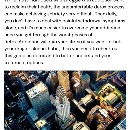
to reclaim their health, the uncomfortable detox process
can make achieving sobriety very difficult. Thankfully,
you don’t have to deal with painful withdrawal symptoms
alone, and it’s much easier to overcome your addiction
once you get through the worst phases of
detox. Addiction will ruin your life, so if you want to kick
your drug or alcohol habit, then you need to check out
this guide on detox and to better understand your
treatment options.