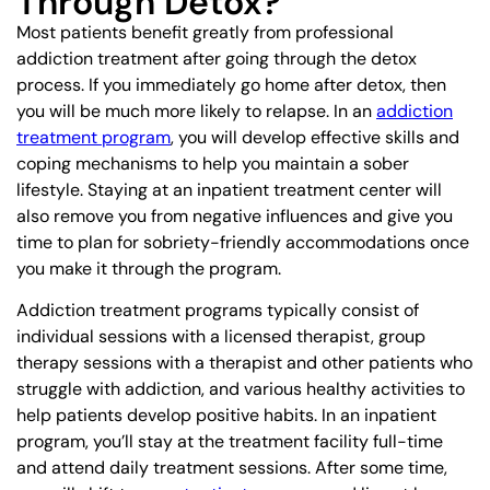
Through Detox?
Most patients benefit greatly from professional
addiction treatment after going through the detox
process. If you immediately go home after detox, then
you will be much more likely to relapse. In an
addiction
treatment program
, you will develop effective skills and
coping mechanisms to help you maintain a sober
lifestyle. Staying at an inpatient treatment center will
also remove you from negative influences and give you
time to plan for sobriety-friendly accommodations once
you make it through the program.
Addiction treatment programs typically consist of
individual sessions with a licensed therapist, group
therapy sessions with a therapist and other patients who
struggle with addiction, and various healthy activities to
help patients develop positive habits. In an inpatient
program, you’ll stay at the treatment facility full-time
and attend daily treatment sessions. After some time,