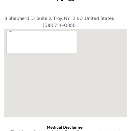
8 Shepherd Dr Suite 2, Troy, NY 12180, United States
(518) 714-0355
Medical Disclaimer