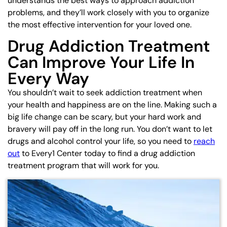
understands the best ways to approach addiction
problems, and they’ll work closely with you to organize
the most effective intervention for your loved one.
Drug Addiction Treatment
Can Improve Your Life In
Every Way
You shouldn’t wait to seek addiction treatment when
your health and happiness are on the line. Making such a
big life change can be scary, but your hard work and
bravery will pay off in the long run. You don’t want to let
drugs and alcohol control your life, so you need to
reach
out
to Every1 Center today to find a drug addiction
treatment program that will work for you.