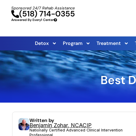
Sponsored 24/7 Rehab Assistance
(518) 714-0355
Answered By Every1 Center
Detox
Program
Treatment
Best D
Written by
Benjamin Zohar, NCACIP
Nationally Certified Advanced Clinical Intervention
Professional