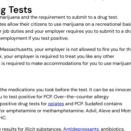
g Tests
marijuana and the requirement to submit to a drug test.
es allow their citizens to use marijuana on a recreational basi
our job duties and your employer requires you to submit to a dr
 employment if you test positive.
Massachusetts, your employer is not allowed to fire you for th
, your employer is required to treat you like any other
ion is required to make accommodations for you to use marijua
the medications you took before the test. It can be as innoce
to test positive for PCP. Over-the-counter allergy
positive drug tests for
opiates
and PCP. Sudafed contains
 for amphetamine or methamphetamine. Advil, Aleve and Motr
THC.
results for illicit substances.
Antidepressants
, antibiotics,