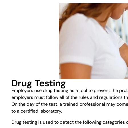
Drug Testing
Employers use drug testing as a tool to prevent the pro
employers must follow all of the rules and regulations t
On the day of the test, a trained professional may come 
to a certified laboratory.
Drug testing is used to detect the following categories 