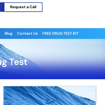
Request a Call
Blog
Contact Us
FREE DRUG TEST KIT
ug Test