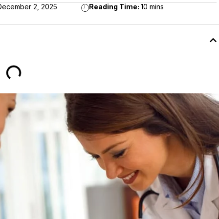
December 2, 2025
Reading Time:
10 mins