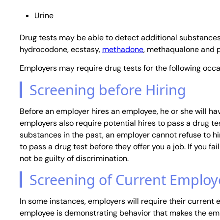
Urine
Drug tests may be able to detect additional substances,
hydrocodone, ecstasy,
methadone
, methaqualone and 
Employers may require drug tests for the following occa
Screening before Hiring
Before an employer hires an employee, he or she will h
employers also require potential hires to pass a drug tes
substances in the past, an employer cannot refuse to hi
to pass a drug test before they offer you a job. If you fai
not be guilty of discrimination.
Screening of Current Employ
In some instances, employers will require their current
employee is demonstrating behavior that makes the empl