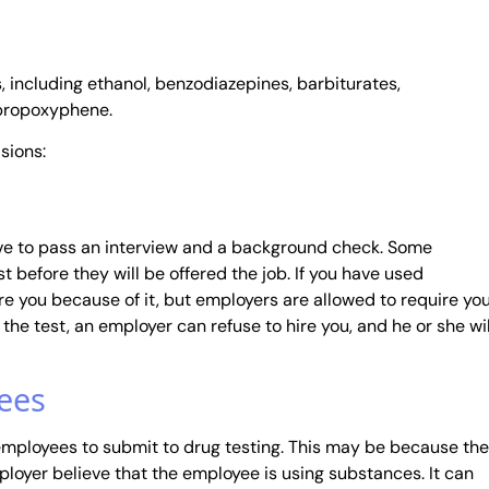
 including ethanol, benzodiazepines, barbiturates,
propoxyphene.
sions:
ave to pass an interview and a background check. Some
t before they will be offered the job. If you have used
re you because of it, but employers are allowed to require yo
l the test, an employer can refuse to hire you, and he or she wil
ees
 employees to submit to drug testing. This may be because the
oyer believe that the employee is using substances. It can