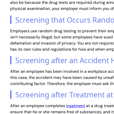
also be because the drug tests are required during annua
physical examination, your employer must inform you of
Screening that Occurs Rand
Employers use random drug testing to prevent their emp
isn’t necessarily illegal, but some employees have sued 
defamation and invasion of privacy. You are not require
has its own rules and regulations for how and when emp
Screening after an Accident
After an employee has been involved in a workplace acc
this case, the accident may have been caused by unsafe
contributing factor. Therefore, the employer must ask t
Screening after Treatment a
After an employee completes
treatment
at a drug treat
ensure that he or she remains free of substances, and 