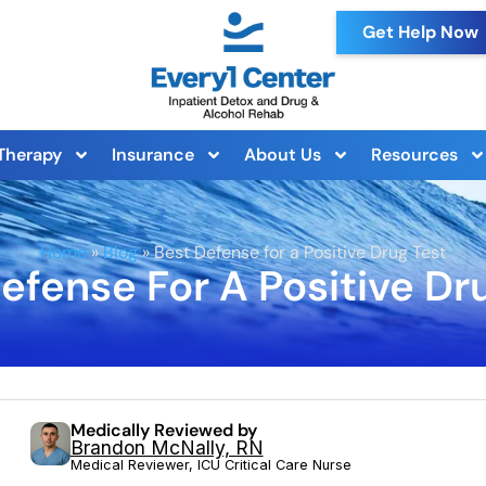
Get Help Now
Therapy
Insurance
About Us
Resources
Home
»
Blog
»
Best Defense for a Positive Drug Test
efense For A Positive Dr
Medically Reviewed by
Brandon McNally, RN
Medical Reviewer, ICU Critical Care Nurse