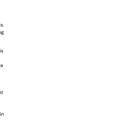
s.
ug
is
na
nt
in