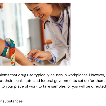
blems that drug use typically causes in workplaces. However,
hat their local, state and federal governments set up for them.
to your place of work to take samples, or you will be directed
of substances: