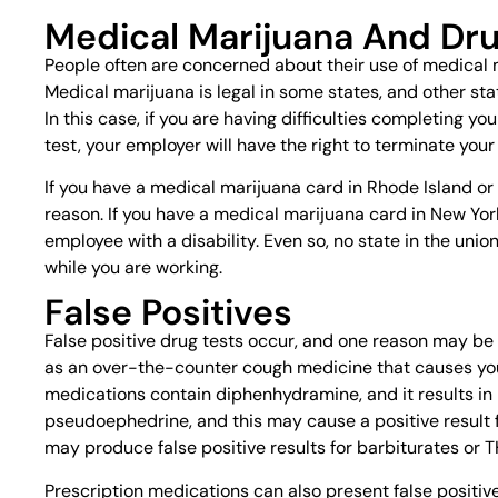
Medical Marijuana And Dru
People often are concerned about their use of medical 
Medical marijuana is legal in some states, and other stat
In this case, if you are having difficulties completing y
test, your employer will have the right to terminate your
If you have a medical marijuana card in Rhode Island or 
reason. If you have a medical marijuana card in New York
employee with a disability. Even so, no state in the un
while you are working.
False Positives
False positive drug tests occur, and one reason may be 
as an over-the-counter cough medicine that causes you 
medications contain diphenhydramine, and it results in 
pseudoephedrine, and this may cause a positive result
may produce false positive results for barbiturates or 
Prescription medications can also present false positive 