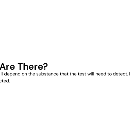
 Are There?
ill depend on the substance that the test will need to detect. I
cted.