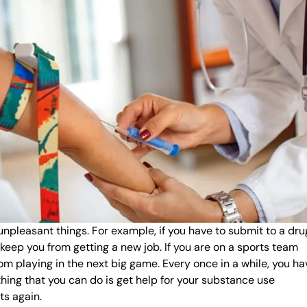
 unpleasant things. For example, if you have to submit to a dru
l keep you from getting a new job. If you are on a sports team
rom playing in the next big game. Every once in a while, you ha
thing that you can do is get help for your substance use
ts again.