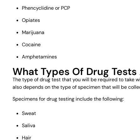
Phencyclidine or PCP
Opiates
Marijuana
Cocaine
Amphetamines
What Types Of Drug Tests
The type of drug test that you will be required to take w
also depends on the type of specimen that will be colle
Specimens for drug testing include the following:
Sweat
Saliva
Hair