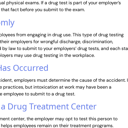
l physical exams. If a drug test is part of your employer’s
 that fact before you submit to the exam.
omly
loyees from engaging in drug use. This type of drug testing
their employers for wrongful discharge, discrimination,
d by law to submit to your employers’ drug tests, and each st
loyers may use drug testing in the workplace.
 Has Occurred
ident, employers must determine the cause of the accident. 
 practices, but intoxication at work may have been a
he employee to submit to a drug test.
t a Drug Treatment Center
ment center, the employer may opt to test this person to
it helps employees remain on their treatment programs.