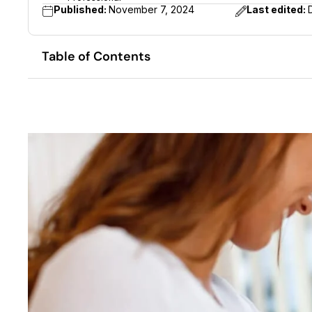
Published:
November 7, 2024
Last edited:
Table of Contents