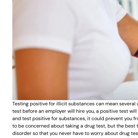
Testing positive for illicit substances can mean several
test before an employer will hire you, a positive test wil
and test positive for substances, it could prevent you f
to be concerned about taking a drug test, but the best 
disorder so that you never have to worry about drug tes