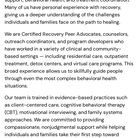
Many of us have personal experience with recovery,
giving us a deeper understanding of the challenges
individuals and families face on the path to healing.
We are Certified Recovery Peer Advocates, counselors,
outreach coordinators, and program developers who
have worked in a variety of clinical and community-
based settings — including residential care, outpatient
treatment, detox centers, and virtual care programs. This
broad experience allows us to skillfully guide people
through even the most complex behavioral health
situations.
Our team is trained in evidence-based practices such
as client-centered care, cognitive behavioral therapy
(CBT), motivational interviewing, and family systems
approaches. We are committed to providing
compassionate, nonjudgmental support while helping
individuals and families take their first step toward