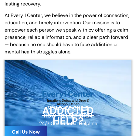
lasting recovery.
At Every 1 Center, we believe in the power of connection,
education, and timely intervention. Our mission is to
empower each person we speak with by offering a calm
presence, reliable information, and a clear path forward
— because no one should have to face addiction or
mental health struggles alone.
ADDICTED
MY LOVED ONE IS
HOW DO I GET THEM
HELP?
24/7 Confidential Helpline
Call Us Now