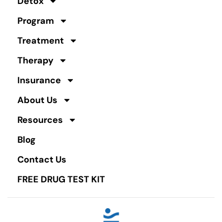
Detox
Program
Treatment
Therapy
Insurance
About Us
Resources
Blog
Contact Us
FREE DRUG TEST KIT