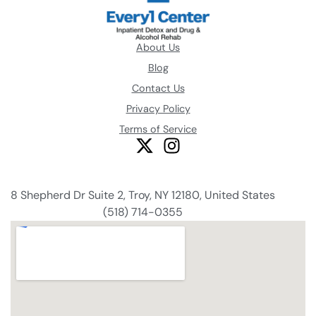
About Us
Blog
Contact Us
Privacy Policy
Terms of Service
8 Shepherd Dr Suite 2, Troy, NY 12180, United States
(518) 714-0355