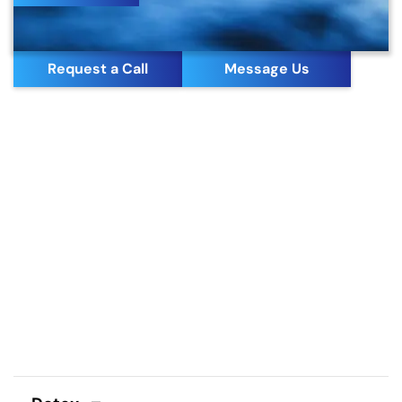
Request a Call
Message Us