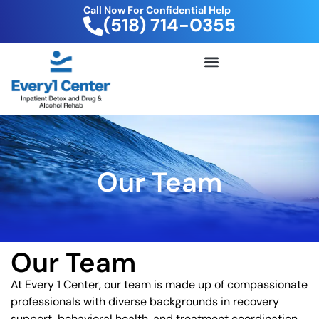
Call Now For Confidential Help
(518) 714-0355
FREE DRUG TEST KIT
Our Team
Our Team
At Every 1 Center, our team is made up of compassionate
professionals with diverse backgrounds in recovery
support, behavioral health, and treatment coordination.