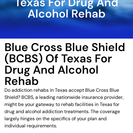
Texas For Drug And
Alcohol Rehab
Blue Cross Blue Shield
(BCBS) Of Texas For
Drug And Alcohol
Rehab
Do addiction rehabs in Texas accept Blue Cross Blue
Shield? BCBS, a leading nationwide insurance provider,
might be your gateway to rehab facilities in Texas for
drug and alcohol addiction treatments. The coverage
largely hinges on the specifics of your plan and
individual requirements.