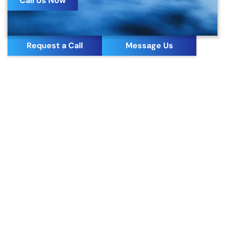
Call Us Now
Request a Call
Message Us