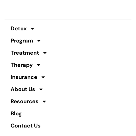
Detox
Program
Treatment
Therapy
Insurance
About Us
Resources
Blog
Contact Us