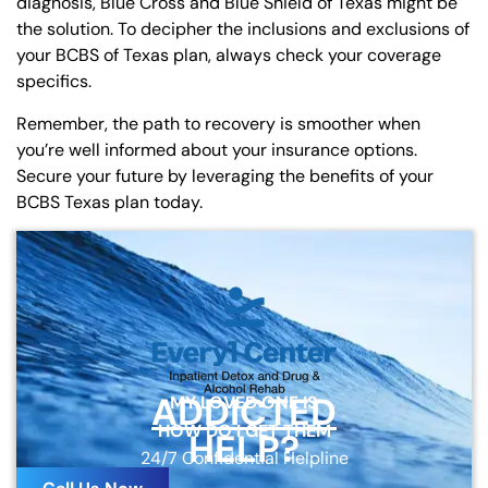
diagnosis, Blue Cross and Blue Shield of Texas might be
the solution. To decipher the inclusions and exclusions of
your BCBS of Texas plan, always check your coverage
specifics.
Remember, the path to recovery is smoother when
you’re well informed about your insurance options.
Secure your future by leveraging the benefits of your
BCBS Texas plan today.
ADDICTED
MY LOVED ONE IS
HOW DO I GET THEM
HELP?
24/7 Confidential Helpline