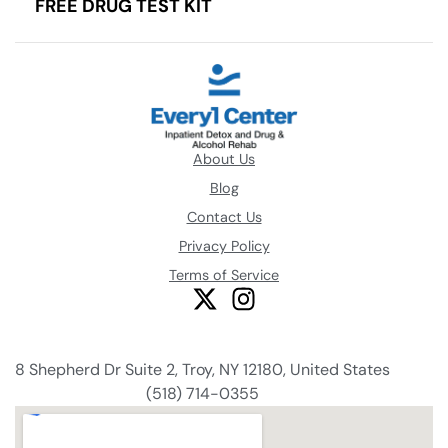
FREE DRUG TEST KIT
About Us
Blog
Contact Us
Privacy Policy
Terms of Service
8 Shepherd Dr Suite 2, Troy, NY 12180, United States
(518) 714-0355