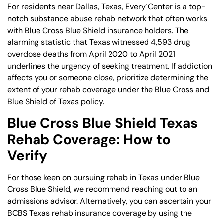
For residents near Dallas, Texas, Every1Center is a top-
notch substance abuse rehab network that often works
with Blue Cross Blue Shield insurance holders. The
alarming statistic that Texas witnessed 4,593 drug
overdose deaths from April 2020 to April 2021
underlines the urgency of seeking treatment. If addiction
affects you or someone close, prioritize determining the
extent of your rehab coverage under the Blue Cross and
Blue Shield of Texas policy.
Blue Cross Blue Shield Texas
Rehab Coverage: How to
Verify
For those keen on pursuing rehab in Texas under Blue
Cross Blue Shield, we recommend reaching out to an
admissions advisor. Alternatively, you can ascertain your
BCBS Texas rehab insurance coverage by using the