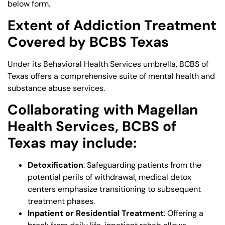
below form.
Extent of Addiction Treatment
Covered by BCBS Texas
Under its Behavioral Health Services umbrella, BCBS of
Texas offers a comprehensive suite of mental health and
substance abuse services.
Collaborating with Magellan
Health Services, BCBS of
Texas may include:
Detoxification
: Safeguarding patients from the
potential perils of withdrawal, medical detox
centers emphasize transitioning to subsequent
treatment phases.
Inpatient or Residential Treatment
: Offering a