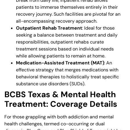
break from daily life, inpatient rehab allows
patients to immerse themselves entirely in their
recovery journey. Such facilities are pivotal for an
all-encompassing recovery approach.
Outpatient Rehab Treatment
: Ideal for those
seeking a balance between treatment and daily
responsibilities, outpatient rehabs curate
treatment sessions based on individual needs
while allowing patients to remain at home.
Medication-Assisted Treatment (MAT)
: An
effective strategy that merges medications with
behavioral therapies to holistically treat specific
substance use disorders (SUDs).
BCBS Texas & Mental Health
Treatment: Coverage Details
For those grappling with both addiction and mental
health challenges, termed co-occurring or dual