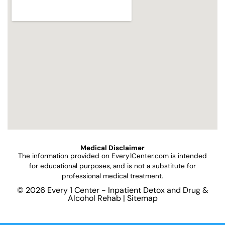
Medical Disclaimer
The information provided on
Every1Center.com
is intended
for educational purposes, and is not a substitute for
professional medical treatment.
© 2026 Every 1 Center - Inpatient Detox and Drug &
Alcohol Rehab |
Sitemap