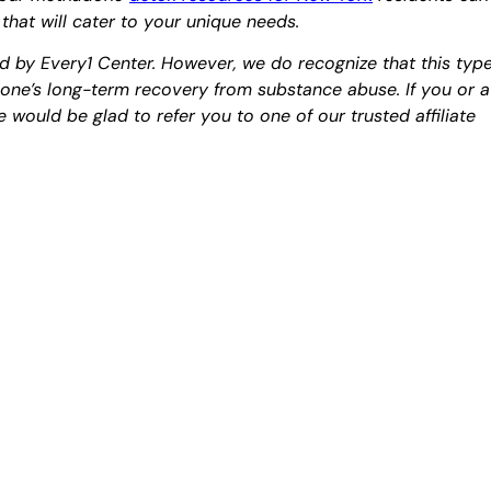
 that will cater to your unique needs.
d by Every1 Center. However, we do recognize that this typ
o one’s long-term recovery from substance abuse. If you or a
 would be glad to refer you to one of our trusted affiliate