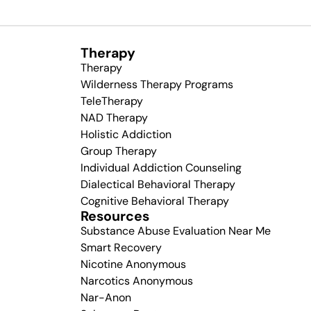
Therapy
Therapy
Wilderness Therapy Programs
TeleTherapy
NAD Therapy
Holistic Addiction
Group Therapy
Individual Addiction Counseling
Dialectical Behavioral Therapy
Cognitive Behavioral Therapy
Resources
Substance Abuse Evaluation Near Me
Smart Recovery
Nicotine Anonymous
Narcotics Anonymous
Nar-Anon