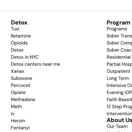
Detox
Program
Tusi
Programs
Ketamine
Sober Tran
Opioids
Sober Com
Detox
Sober Coac
Detox in NYC
Residential
Detox centers near me
Partial Hos
Xanax
Outpatient
Suboxone
Long Term
Percocet
Intensive O
Opiate
Evening IOP
Methadone
Faith Base
Meth
12 Step Pr
Iv
Interventio
About U
Heroin
Our Team
Fentanyl