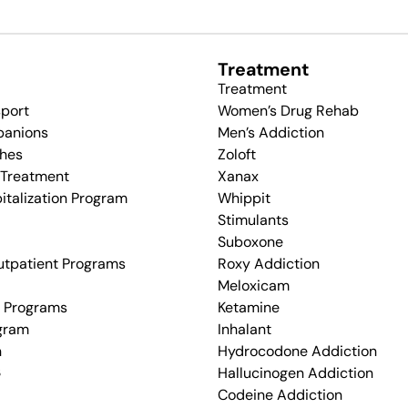
Treatment
Treatment
sport
Women’s Drug Rehab
panions
Men’s Addiction
hes
Zoloft
 Treatment
Xanax
pitalization Program
Whippit
Stimulants
Suboxone
utpatient Programs
Roxy Addiction
Meloxicam
d Programs
Ketamine
ogram
Inhalant
n
Hydrocodone Addiction
s
Hallucinogen Addiction
Codeine Addiction