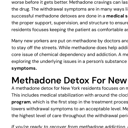
worse before it gets better. Methadone cravings can las
the drug. The withdrawal symptoms are in many ways l
successful methadone detoxes are done in a
medical s
the proper support, supervision, and structure to ensu
residents focuses keeping the patient as comfortable a
Many new yorkers are put on methadone by doctors and 
to stay off the streets. While methadone does help addic
core issue of chemical dependency and addiction. A 
exploring the underlying issues in a person’s substanc
symptoms.
Methadone Detox For New 
A methadone detox for New York residents focuses on m
This includes medical stabilization with around the cloc
program
, which is the first step in the treatment proc
lowers withdrawal symptoms to an acceptable level. Me
the highest level of care throughout the withdrawal peri
If you’re ready to recover from methadone addiction