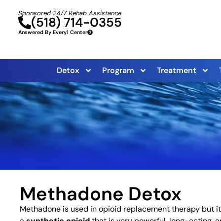
Sponsored 24/7 Rehab Assistance
(518) 714-0355
Answered By Every1 Center
Detox
Program
Treatment
Methadone Detox
Methadone is used in opioid replacement therapy but it
a
synthetic opioid
that is very powerful, long-acting, a