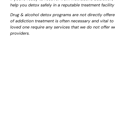
help you detox safely in a reputable treatment facility
Drug & alcohol detox programs are not directly offere
of addiction treatment is often necessary and vital t
loved one require any services that we do not offer we
providers.