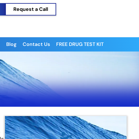
Request a Call
Blog
Contact Us
FREE DRUG TEST KIT
s
ls