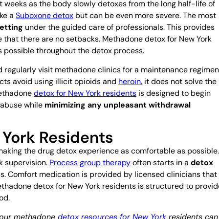
t weeks as the body slowly detoxes from the long half-life of
ike a
Suboxone detox
but can be even more severe. The most
etting
under the guided care of professionals. This provides
re that there are no setbacks. Methadone detox for New York
s possible throughout the detox process.
regularly visit methadone clinics for a maintenance regimen
ts avoid using illicit opioids and
heroin
, it does not solve the
methadone
detox for New York residents
is designed to begin
e abuse while
minimizing any unpleasant withdrawal
York Residents
aking the drug detox experience as comfortable as possible.
k supervision.
Process group therapy
often starts in a
detox
ess. Comfort medication is provided by licensed clinicians that
thadone detox for New York residents is structured to provid
od.
, our methadone
detox resources for New York
residents can