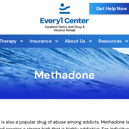
Get Help Now
Therapy
Insurance
About Us
Resources
Methadone
 is also a popular drug of abuse among addicts. Methadone i
nd creates a strong high that is highly addictive. For individua