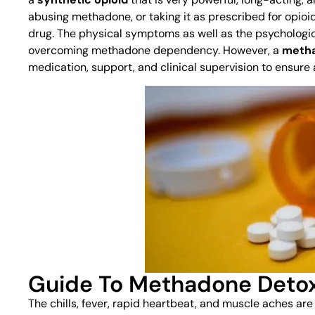
abusing methadone, or taking it as prescribed for opioid
drug. The physical symptoms as well as the psychologica
overcoming methadone dependency. However, a
metha
medication, support, and clinical supervision to ensure 
Guide To Methadone Deto
The chills, fever, rapid heartbeat, and muscle aches are