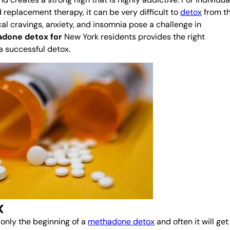
 replacement therapy, it can be very difficult to
detox
from th
l cravings, anxiety, and insomnia pose a challenge in
done detox for
New York residents provides the right
a successful detox.
x
 only the beginning of a
methadone detox
and often it will get