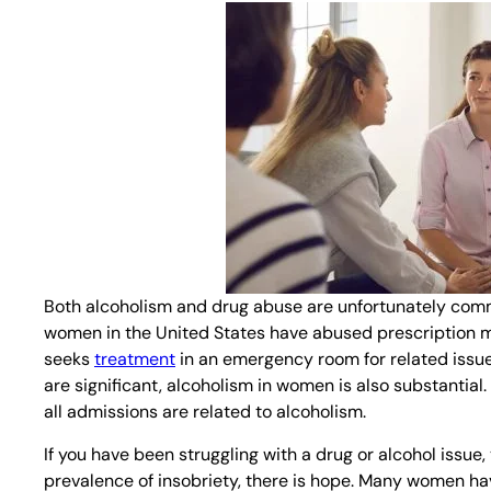
Both alcoholism and drug abuse are unfortunately common
women in the United States have abused prescription me
seeks
treatment
in an emergency room for related issue
are significant, alcoholism in women is also substantial
all admissions are related to alcoholism.
If you have been struggling with a drug or alcohol issue
prevalence of insobriety, there is hope. Many women hav