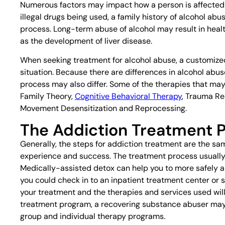
Numerous factors may impact how a person is affected b
illegal drugs being used, a family history of alcohol a
process. Long-term abuse of alcohol may result in healt
as the development of liver disease.
When seeking treatment for alcohol abuse, a customized
situation. Because there are differences in alcohol a
process may also differ. Some of the therapies that may
Family Theory,
Cognitive Behavioral Therapy
, Trauma R
Movement Desensitization and Reprocessing.
The Addiction Treatment 
Generally, the steps for addiction treatment are the s
experience and success. The treatment process usuall
Medically-assisted detox can help you to more safely
you could check in to an inpatient treatment center or 
your treatment and the therapies and services used will 
treatment program, a recovering substance abuser may
group and individual therapy programs.