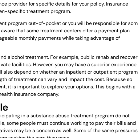
ce provider for specific details for your policy. Insurance
en-specific treatment program.
ment program out-of-pocket or you will be responsible for so
be aware that some treatment centers offer a payment plan.
ageable monthly payments while taking advantage of
 and alcohol treatment. For example, public rehab and recover
rivate facilities. However, you may have a superior experience 
ill also depend on whether an inpatient or outpatient program
ngth of treatment can vary and impact the cost. Because so
t, it is important to explore your options. This begins with a
 health insurance company.
le
cipating in a substance abuse treatment program do not
mple, some people must continue working to pay their bills and
 relatives may be a concern as well. Some of the same pressures
om seeking the care they need.