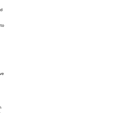
ed
 to
ve
n