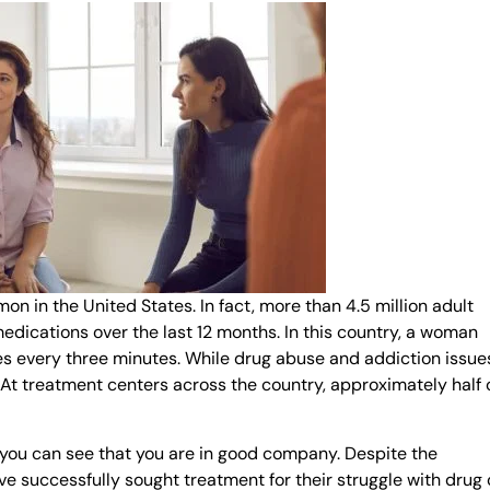
 in the United States. In fact, more than 4.5 million adult
dications over the last 12 months. In this country, a woman
s every three minutes. While drug abuse and addiction issue
. At treatment centers across the country, approximately half 
, you can see that you are in good company. Despite the
e successfully sought treatment for their struggle with drug 