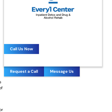
MY LOVED ONE IS
ADDICTED
HOW DO I GET THEM
HELP?
24/7 Confidential Helpline
Call Us Now
Request a Call
Message Us
s
of
or