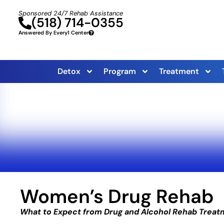
Sponsored 24/7 Rehab Assistance
(518) 714-0355
Answered By Every1 Center
Detox
Program
Treatment
Women’s Drug Rehab
What to Expect from Drug and Alcohol Rehab Trea