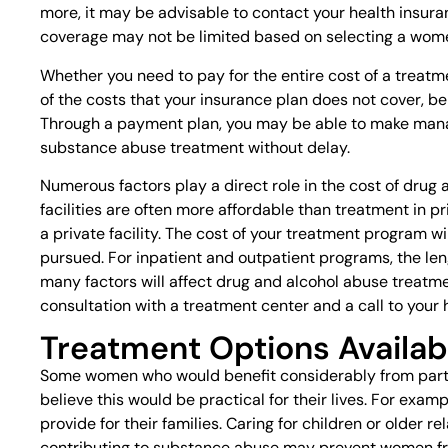
more, it may be advisable to contact your health insuran
coverage may not be limited based on selecting a wom
Whether you need to pay for the entire cost of a treat
of the costs that your insurance plan does not cover, 
Through a payment plan, you may be able to make man
substance abuse treatment without delay.
Numerous factors play a direct role in the cost of drug
facilities are often more affordable than treatment in p
a private facility. The cost of your treatment program w
pursued. For inpatient and outpatient programs, the le
many factors will affect drug and alcohol abuse treatmen
consultation with a treatment center and a call to your
Treatment Options Availab
Some women who would benefit considerably from parti
believe this would be practical for their lives. For exa
provide for their families. Caring for children or older
contributing to substance abuse may prevent women fr