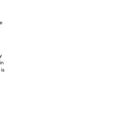
me
y
in
 is