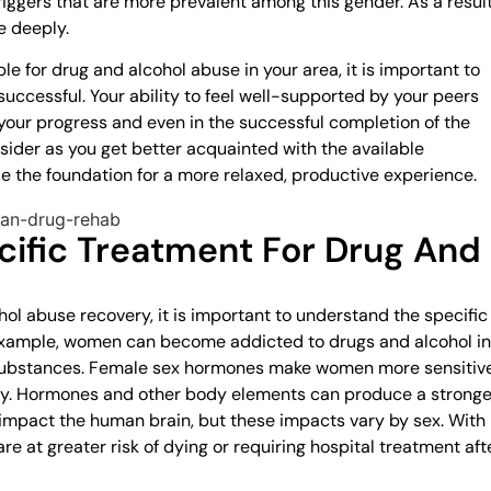
riggers that are more prevalent among this gender. As a result
e deeply.
 for drug and alcohol abuse in your area, it is important to
uccessful. Your ability to feel well-supported by your peers
 your progress and even in the successful completion of the
sider as you get better acquainted with the available
 the foundation for a more relaxed, productive experience.
ific Treatment For Drug And
ol abuse recovery, it is important to understand the specific
example, women can become addicted to drugs and alcohol in
 substances. Female sex hormones make women more sensitiv
ry. Hormones and other body elements can produce a stronge
l impact the human brain, but these impacts vary by sex. With
re at greater risk of dying or requiring hospital treatment aft