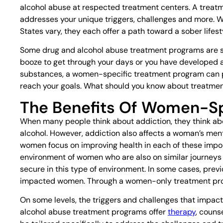
alcohol abuse at respected treatment centers. A treatme
addresses your unique triggers, challenges and more. 
States vary, they each offer a path toward a sober lifest
Some drug and alcohol abuse treatment programs are sp
booze to get through your days or you have developed an
substances, a women-specific treatment program can pr
reach your goals. What should you know about treatme
The Benefits Of Women-Sp
When many people think about addiction, they think abo
alcohol. However, addiction also affects a woman’s ment
women focus on improving health in each of these impor
environment of women who are also on similar journeys
secure in this type of environment. In some cases, prev
impacted women. Through a women-only treatment prog
On some levels, the triggers and challenges that impact
alcohol abuse treatment programs offer
therapy
, couns