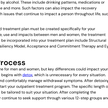
y alcohol. These include drinking patterns, medications or
buse and more. Such factors can also impact the recovery
h issues that continue to impact a person throughout life, su
 treatment plan must be created specifically for your
buse, use and impacts between men and women, the treatment
 be incorporated into your treatment plan include Structural
esiliency Model, Acceptance and Commitment Therapy and E
Process
ame for men and women, but key differences could impact your
y begins with
detox
, which is unnecessary for every situation.
 and comfortably manage withdrawal symptoms. After detoxin
start your outpatient treatment program. The specific length o
be tailored to suit your situation. After completing the
 continue to seek support through various 12-step groups an