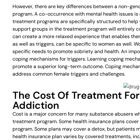
However, there are key differences between a non-gen
program. A co-occurrence with mental health issues 
treatment programs are specifically structured to help 
support groups in the treatment program will entirely
can create a more relaxed experience that enables them
as well as triggers, can be specific to women as well.
specific needs to promote sobriety and health. An impo
coping mechanisms for triggers. Learning coping mechani
promote a superior long-term outcome. Coping mechani
address common female triggers and challenges.
The Cost Of Treatment For
Addiction
Cost is a major concern for many substance abusers who
treatment program. Some health insurance plans cover 
program. Some plans may cover a detox, but patients 
health insurance plan varies by covered treatments, inc