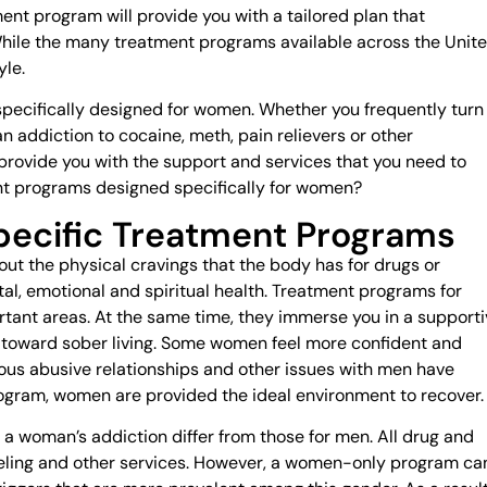
nt program will provide you with a tailored plan that
While the many treatment programs available across the Unit
yle.
ecifically designed for women. Whether you frequently turn
 addiction to cocaine, meth, pain relievers or other
ovide you with the support and services that you need to
nt programs designed specifically for women?
ecific Treatment Programs
ut the physical cravings that the body has for drugs or
al, emotional and spiritual health. Treatment programs for
tant areas. At the same time, they immerse you in a supporti
 toward sober living. Some women feel more confident and
ious abusive relationships and other issues with men have
ram, women are provided the ideal environment to recover.
 a woman’s addiction differ from those for men. All drug and
eling and other services. However, a women-only program ca