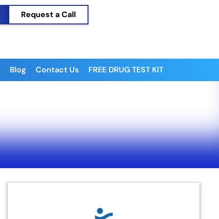
Request a Call
Blog
Contact Us
FREE DRUG TEST KIT