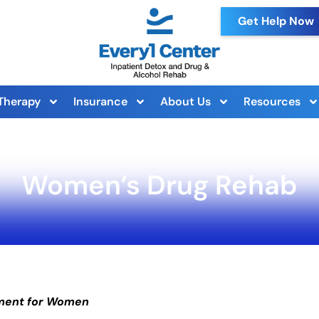
Get Help Now
Therapy
Insurance
About Us
Resources
Women’s Drug Rehab
tment for Women