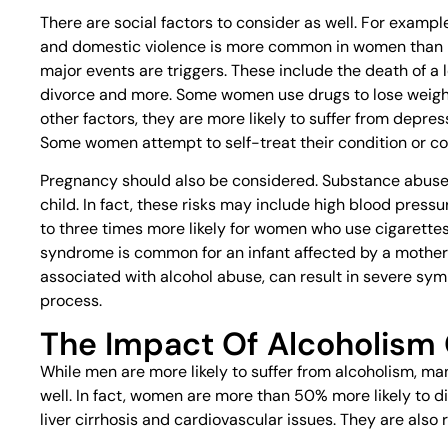
There are social factors to consider as well. For examp
and domestic violence is more common in women than 
major events are triggers. These include the death of a l
divorce and more. Some women use drugs to lose weight
other factors, they are more likely to suffer from depr
Some women attempt to self-treat their condition or 
Pregnancy should also be considered. Substance abuse c
child. In fact, these risks may include high blood pressu
to three times more likely for women who use cigarettes,
syndrome is common for an infant affected by a mother
associated with alcohol abuse, can result in severe sym
process.
The Impact Of Alcoholis
While men are more likely to suffer from alcoholism, m
well. In fact, women are more than 50% more likely to 
liver cirrhosis and cardiovascular issues. They are also 