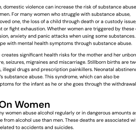
le, domestic violence can increase the risk of substance abuse
men. For many women who struggle with substance abuse,
oved one, the loss of a child through death or a custody issue
 or fight exhaustion. Whether women are triggered by these 
ession, anxiety and panic attacks when using some substances.
cope with mental health symptoms through substance abuse.
reates significant health risks for the mother and her unbor
re, seizures, migraines and miscarriage. Stillborn births are tw
 illegal drugs and prescription painkillers. Neonatal abstinen
’s substance abuse. This syndrome, which can also be
ptoms for the infant as he or she goes through the withdrawa
m On Women
any women abuse alcohol regularly or in dangerous amounts a
die from alcohol use than men. These deaths are associated wi
related to accidents and suicides.