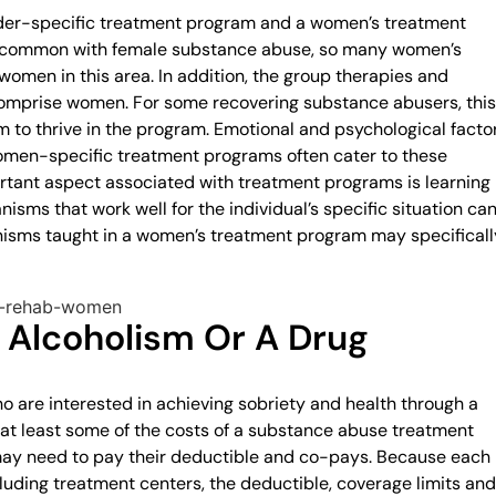
der-specific treatment program and a women’s treatment
is common with female substance abuse, so many women’s
women in this area. In addition, the group therapies and
 comprise women. For some recovering substance abusers, this
 to thrive in the program. Emotional and psychological facto
 Women-specific treatment programs often cater to these
rtant aspect associated with treatment programs is learning
sms that work well for the individual’s specific situation ca
sms taught in a women’s treatment program may specificall
 Alcoholism Or A Drug
 are interested in achieving sobriety and health through a
at least some of the costs of a substance abuse treatment
may need to pay their deductible and co-pays. Because each
luding treatment centers, the deductible, coverage limits and