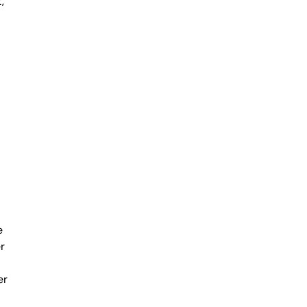
,
e
r
er