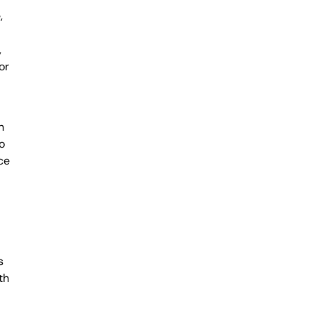
,
,
or
n
o
ce
l
s
th