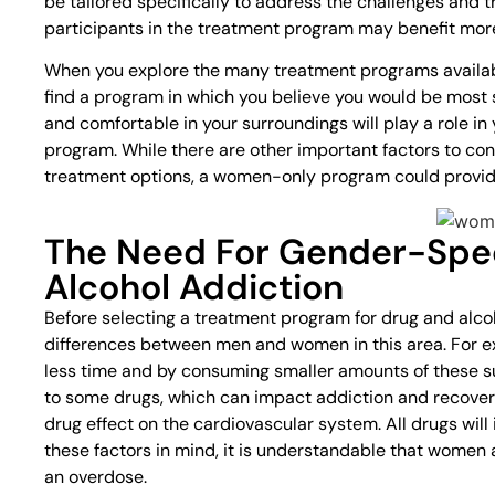
be tailored specifically to address the challenges and t
participants in the treatment program may benefit mor
When you explore the many treatment programs available
find a program in which you believe you would be most s
and comfortable in your surroundings will play a role in
program. While there are other important factors to con
treatment options, a women-only program could provide
The Need For Gender-Spec
Alcohol Addiction
Before selecting a treatment program for drug and alcoh
differences between men and women in this area. For 
less time and by consuming smaller amounts of these
to some drugs, which can impact addiction and recove
drug effect on the cardiovascular system. All drugs wil
these factors in mind, it is understandable that women a
an overdose.