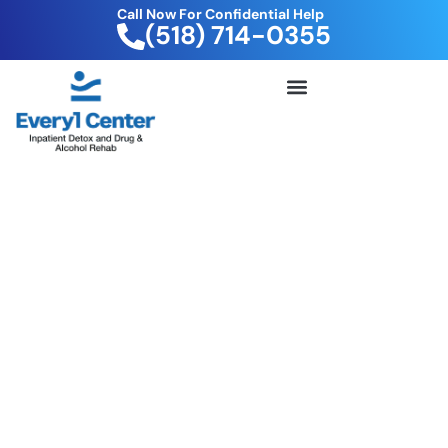
Call Now For Confidential Help
(518) 714-0355
FREE DRUG TEST KIT