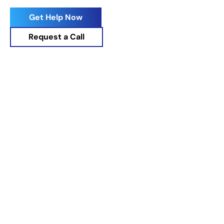
Drug Rehab
Get Help Now
Request a Call