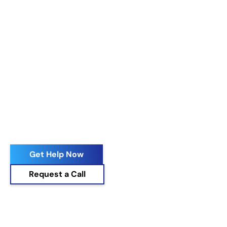
Get Help Now
Request a Call