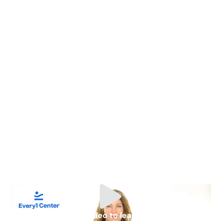
Watch video to learn more