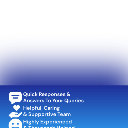
Quick Responses &
Answers To Your Queries
Helpful, Caring
& Supportive Team
Highly Experienced
& Thousands Helped