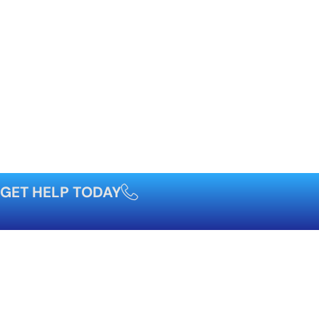
GET HELP TODAY