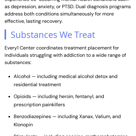
as depression, anxiety, or PTSD. Dual diagnosis programs
address both conditions simultaneously for more
effective, lasting recovery.
Substances We Treat
Every1 Center coordinates treatment placement for
individuals struggling with addiction to a wide range of
substances:
Alcohol — including medical alcohol detox and
residential treatment
Opioids — including heroin, fentanyl, and
prescription painkillers
Benzodiazepines — including Xanax, Valium, and
Klonopin