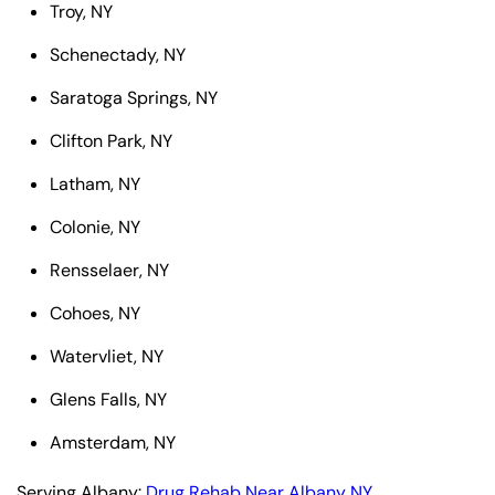
Troy, NY
Schenectady, NY
Saratoga Springs, NY
Clifton Park, NY
Latham, NY
Colonie, NY
Rensselaer, NY
Cohoes, NY
Watervliet, NY
Glens Falls, NY
Amsterdam, NY
Serving Albany:
Drug Rehab Near Albany NY