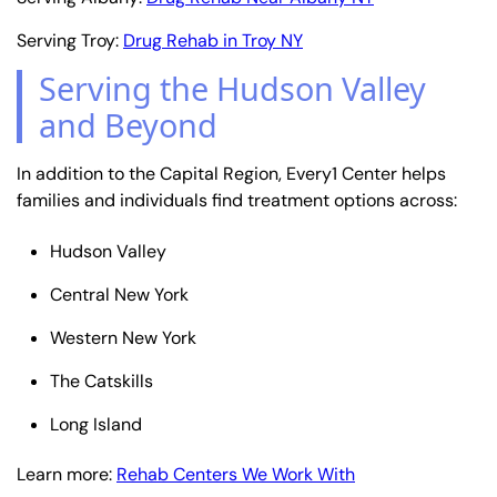
Serving Troy:
Drug Rehab in Troy NY
Serving the Hudson Valley
and Beyond
In addition to the Capital Region, Every1 Center helps
families and individuals find treatment options across:
Hudson Valley
Central New York
Western New York
The Catskills
Long Island
Learn more:
Rehab Centers We Work With