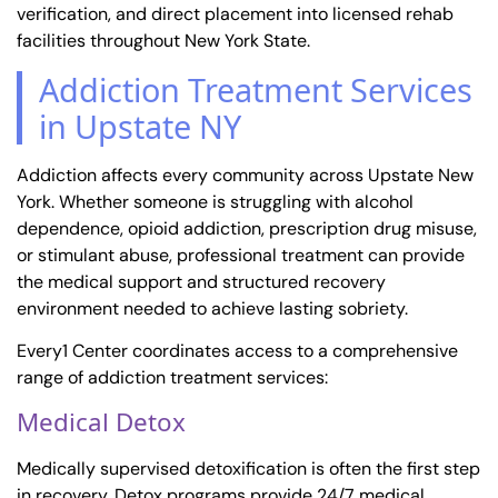
verification, and direct placement into licensed rehab
facilities throughout New York State.
Addiction Treatment Services
in Upstate NY
Addiction affects every community across Upstate New
York. Whether someone is struggling with alcohol
dependence, opioid addiction, prescription drug misuse,
or stimulant abuse, professional treatment can provide
the medical support and structured recovery
environment needed to achieve lasting sobriety.
Every1 Center coordinates access to a comprehensive
range of addiction treatment services:
Medical Detox
Medically supervised detoxification is often the first step
in recovery. Detox programs provide 24/7 medical