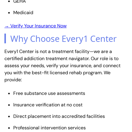
GEHA
Medicaid
→ Verify Your Insurance Now
Why Choose Every1 Center
Every1 Center is not a treatment facility—we are a
certified addiction treatment navigator. Our role is to
assess your needs, verify your insurance, and connect
you with the best-fit licensed rehab program. We
provide:
Free substance use assessments
Insurance verification at no cost
Direct placement into accredited facilities
Professional intervention services