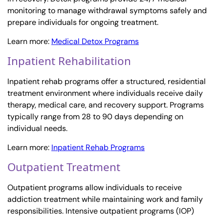
monitoring to manage withdrawal symptoms safely and
prepare individuals for ongoing treatment.
Learn more:
Medical Detox Programs
Inpatient Rehabilitation
Inpatient rehab programs offer a structured, residential
treatment environment where individuals receive daily
therapy, medical care, and recovery support. Programs
typically range from 28 to 90 days depending on
individual needs.
Learn more:
Inpatient Rehab Programs
Outpatient Treatment
Outpatient programs allow individuals to receive
addiction treatment while maintaining work and family
responsibilities. Intensive outpatient programs (IOP)