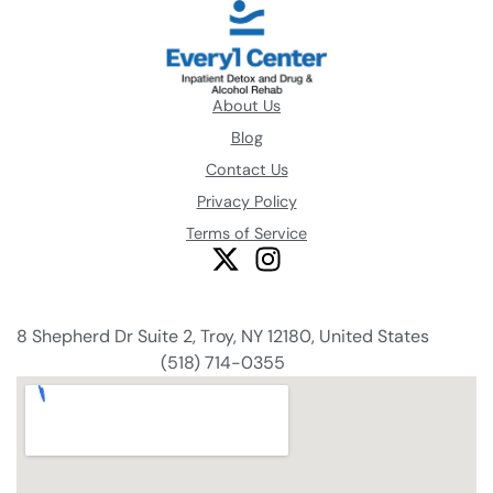
About Us
Blog
Contact Us
Privacy Policy
Terms of Service
8 Shepherd Dr Suite 2, Troy, NY 12180, United States
(518) 714-0355