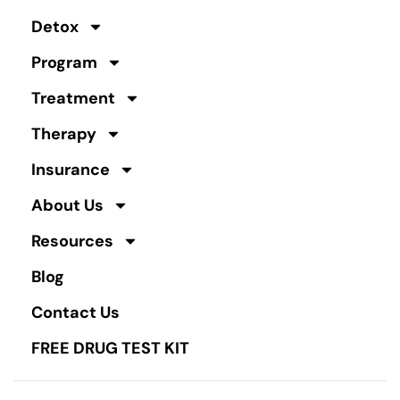
Detox
Program
Treatment
Therapy
Insurance
About Us
Resources
Blog
Contact Us
FREE DRUG TEST KIT