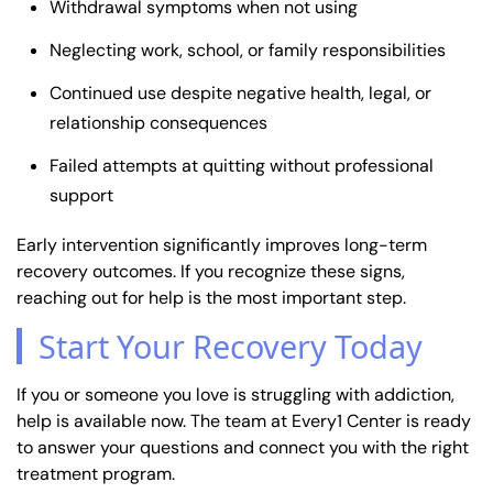
Withdrawal symptoms when not using
Neglecting work, school, or family responsibilities
Continued use despite negative health, legal, or
relationship consequences
Failed attempts at quitting without professional
support
Early intervention significantly improves long-term
recovery outcomes. If you recognize these signs,
reaching out for help is the most important step.
Start Your Recovery Today
If you or someone you love is struggling with addiction,
help is available now. The team at Every1 Center is ready
to answer your questions and connect you with the right
treatment program.