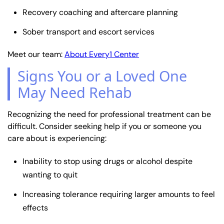
Recovery coaching and aftercare planning
Sober transport and escort services
Meet our team:
About Every1 Center
Signs You or a Loved One
May Need Rehab
Recognizing the need for professional treatment can be
difficult. Consider seeking help if you or someone you
care about is experiencing:
Inability to stop using drugs or alcohol despite
wanting to quit
Increasing tolerance requiring larger amounts to feel
effects