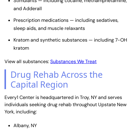
Stimulants — including cocaine, methamphetamine,
and Adderall
Prescription medications — including sedatives,
sleep aids, and muscle relaxants
Kratom and synthetic substances — including 7-OH
kratom
View all substances:
Substances We Treat
Drug Rehab Across the
Capital Region
Every1 Center is headquartered in Troy, NY and serves
individuals seeking drug rehab throughout Upstate New
York, including:
Albany, NY