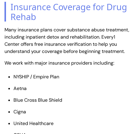
Insurance Coverage for Drug
Rehab
Many insurance plans cover substance abuse treatment,
including inpatient detox and rehabilitation. Every1
Center offers free insurance verification to help you
understand your coverage before beginning treatment.
We work with major insurance providers including:
NYSHIP / Empire Plan
Aetna
Blue Cross Blue Shield
Cigna
United Healthcare