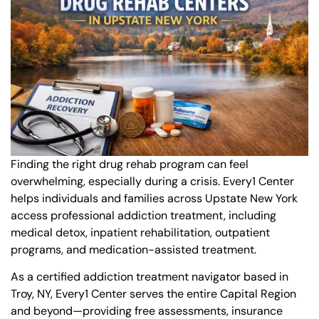
Finding the right drug rehab program can feel
overwhelming, especially during a crisis. Every1 Center
helps individuals and families across Upstate New York
access professional addiction treatment, including
medical detox, inpatient rehabilitation, outpatient
programs, and medication-assisted treatment.
As a certified addiction treatment navigator based in
Troy, NY, Every1 Center serves the entire Capital Region
and beyond—providing free assessments, insurance