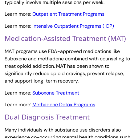
typically involve multiple sessions per week.
Learn more:
Outpatient Treatment Programs
Learn more:
Intensive Outpatient Programs (IOP)
Medication-Assisted Treatment (MAT)
MAT programs use FDA-approved medications like
Suboxone and methadone combined with counseling to
treat opioid addiction. MAT has been shown to
significantly reduce opioid cravings, prevent relapse,
and support long-term recovery.
Learn more:
Suboxone Treatment
Learn more:
Methadone Detox Programs
Dual Diagnosis Treatment
Many individuals with substance use disorders also
experience co-occurring mental health conditions such