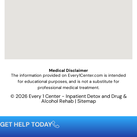
Medical Disclaimer
The information provided on
Every1Center.com
is intended
for educational purposes, and is not a substitute for
professional medical treatment.
© 2026 Every 1 Center - Inpatient Detox and Drug &
Alcohol Rehab |
Sitemap
GET HELP TODAY