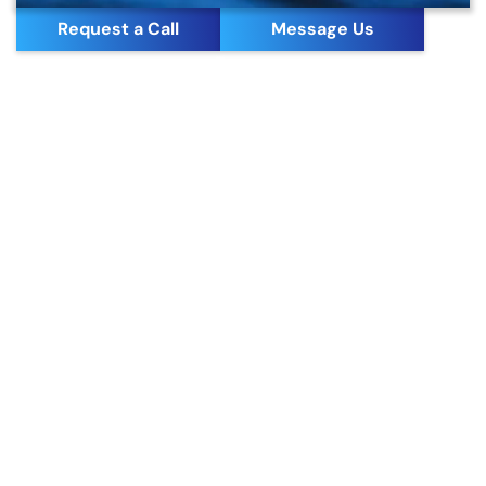
Request a Call
Message Us